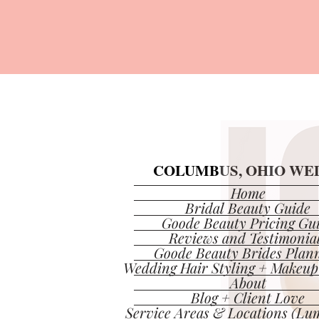
COLUMBUS, OHIO WED
COLUMBUS, OHIO WED
Home
Bridal Beauty Guide
Goode Beauty Pricing Gu
Reviews and Testimonia
Goode Beauty Brides Plan
Wedding Hair Styling + Makeup
About
Blog + Client Love
Service Areas & Locations (Lum