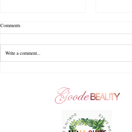
Comments
Write a comment...
Feel Story Creative | Jorgensen
Feel Story Cr
Farms : The Gardens | Courtyard
Beauty Hair 
by Marriott - New Albany |
Seventy Five
Goode Beauty Hair and Makeup
Hills | Large