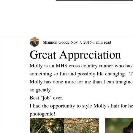
Shannon Goode
Nov 7, 2015
1 min read
Great Appreciation
Molly is an MHS cross country runner who has st
something so fun and possibly life changing.  T
Molly has done more for me than I can imagine I
so greatly.
Best "job" ever. 
I had the opportunity to style Molly's hair for h
photogenic!