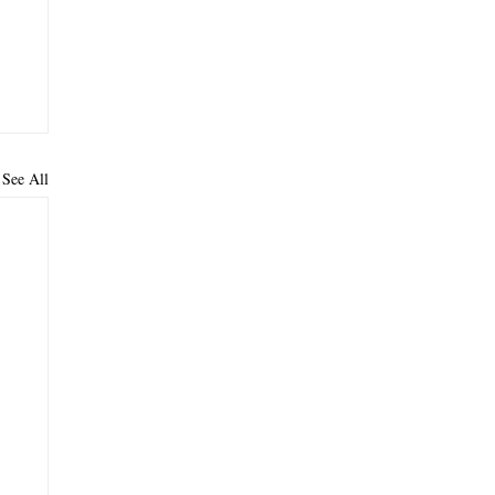
See All