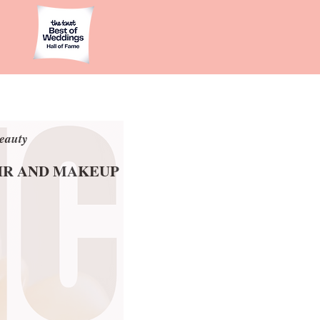
eauty
eauty
AIR AND MAKEUP
AIR AND MAKEUP