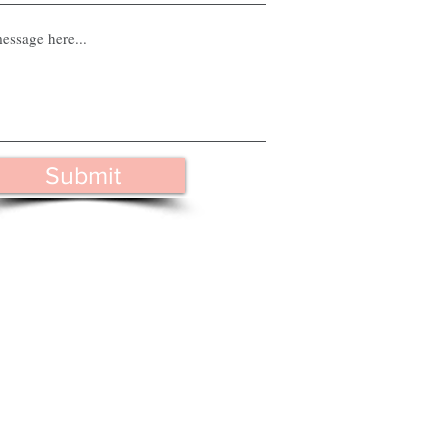
Submit