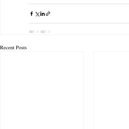
Recent Posts