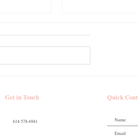
eative | Goode
A Romantic Fall Wedding at
and Makeup |
Mount Vernon Estate | Goode
 Venue - Hocking
Beauty Hair and Makeup
 Wedding Party
Get in Touch
Quick Cont
614-578-6941