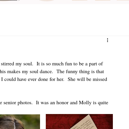
irred my soul.  It is so much fun to be a part of 
his makes my soul dance.  The funny thing is that 
 could have ever done for her.  She will be missed 
er senior photos.  It was an honor and Molly is quite 