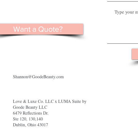
Want a Quote?
Shannon@GoodeBeauty.com
Love & Luxe Co. LLC x LUMA Suite by
Goode Beauty LLC
6479 Reflections Dr.
Ste 120, 130,140
Dublin, Ohio 43017