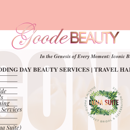
In the Genesis of Every Moment: Iconic B
In the Genesis of Every Moment: Iconic B
DING DAY BEAUTY SERVICES | TRAVEL H
DING DAY BEAUTY SERVICES | TRAVEL H
ide
ls
ning
 Services
a Suite)