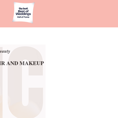
eauty
eauty
AIR AND MAKEUP
AIR AND MAKEUP