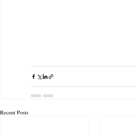
Recent Posts