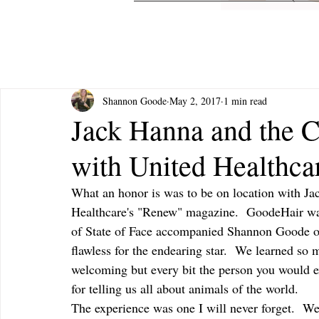
Shannon Goode
May 2, 2017
1 min read
Jack Hanna and the 
with United Healthc
What an honor is was to be on location with J
Healthcare's "Renew" magazine.  GoodeHair was 
of State of Face accompanied Shannon Goode of
flawless for the endearing star.  We learned so
welcoming but every bit the person you would ex
for telling us all about animals of the world.  
The experience was one I will never forget.  We 