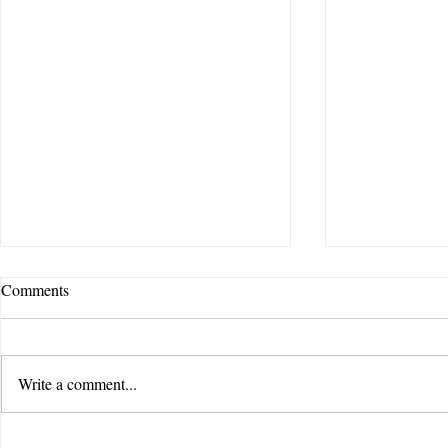
Comments
Write a comment...
Feel Story Creative | Jorgensen
Feel Story Cr