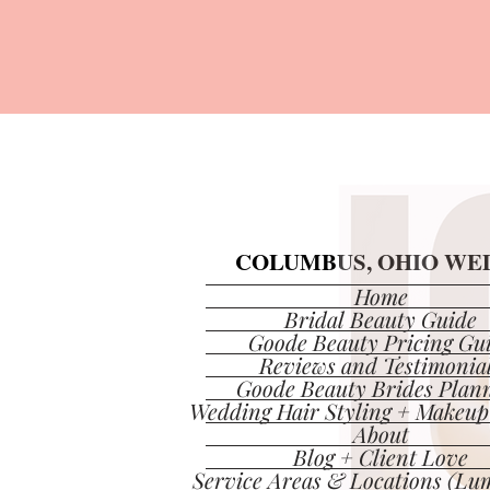
COLUMBUS, OHIO WED
COLUMBUS, OHIO WED
Home
Bridal Beauty Guide
Goode Beauty Pricing Gu
Reviews and Testimonia
Goode Beauty Brides Plan
Wedding Hair Styling + Makeup
About
Blog + Client Love
Service Areas & Locations (Lum