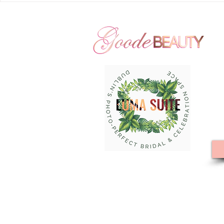
Farms : The Gardens | Courtyard
Beauty Hair 
by Marriott - New Albany |
Seventy Five
Goode Beauty Hair and Makeup
Hills | Large