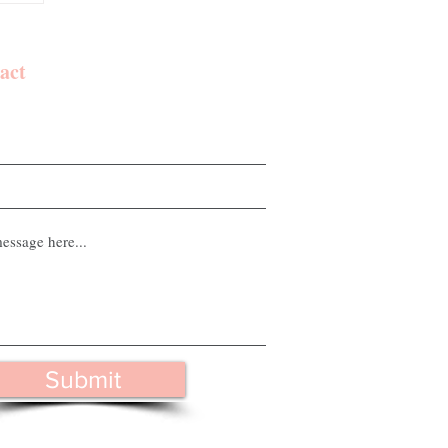
act
Submit