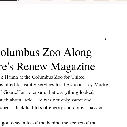
Columbus Zoo Along
are's Renew Magazine
ack Hanna at the Columbus Zoo for United 
hired for vanity services for the shoot.  Joy Macke 
 GoodeHair to ensure that everything looked 
 much about Jack.  He was not only sweet and 
pect.  Jack had lots of energy and a great passion 
got to see a lot of the behind the scenes of the 