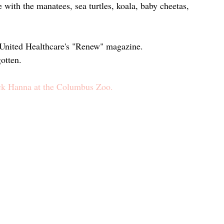
ith the manatees, sea turtles, koala, baby cheetas, 
n United Healthcare's "Renew" magazine.
otten.
ck Hanna at the Columbus Zoo.