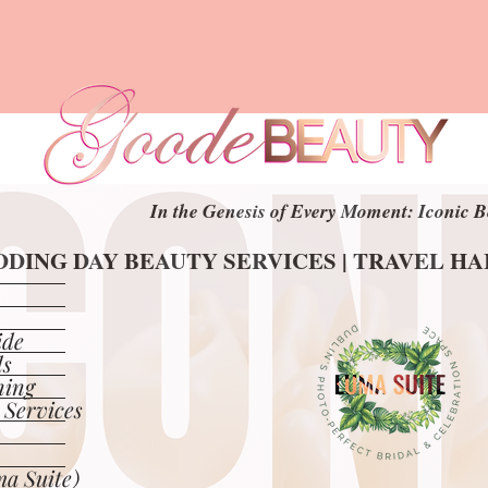
In the Genesis of Every Moment: Iconic B
In the Genesis of Every Moment: Iconic B
DING DAY BEAUTY SERVICES | TRAVEL H
DING DAY BEAUTY SERVICES | TRAVEL H
ide
ls
ning
 Services
a Suite)