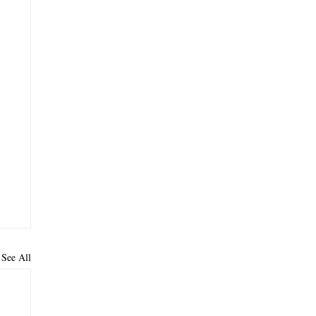
See All