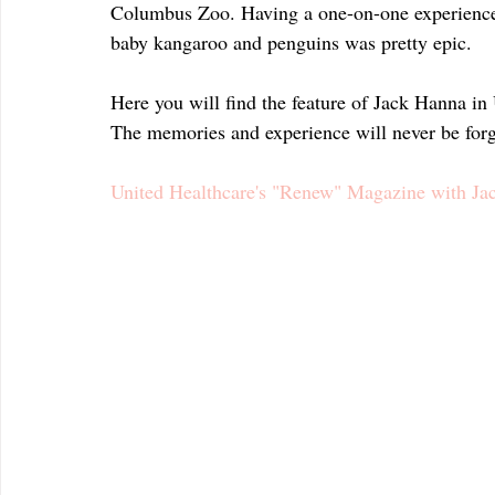
Columbus Zoo. Having a one-on-one experience w
baby kangaroo and penguins was pretty epic.
Here you will find the feature of Jack Hanna i
The memories and experience will never be forg
United Healthcare's "Renew" Magazine with Ja