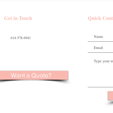
and Makeup |
Mount Vernon Estate | Goode
 Venue - Hocking
Beauty Hair and Makeup
 Wedding Party
Get in Touch
Quick Cont
614-578-6941
Want a Quote?