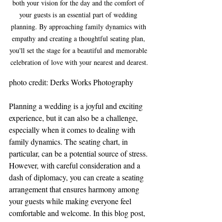
both your vision for the day and the comfort of 
your guests is an essential part of wedding 
planning. By approaching family dynamics with 
empathy and creating a thoughtful seating plan, 
you'll set the stage for a beautiful and memorable 
celebration of love with your nearest and dearest.
photo credit: Derks Works Photography
Planning a wedding is a joyful and exciting 
experience, but it can also be a challenge, 
especially when it comes to dealing with 
family dynamics. The seating chart, in 
particular, can be a potential source of stress. 
However, with careful consideration and a 
dash of diplomacy, you can create a seating 
arrangement that ensures harmony among 
your guests while making everyone feel 
comfortable and welcome. In this blog post, 