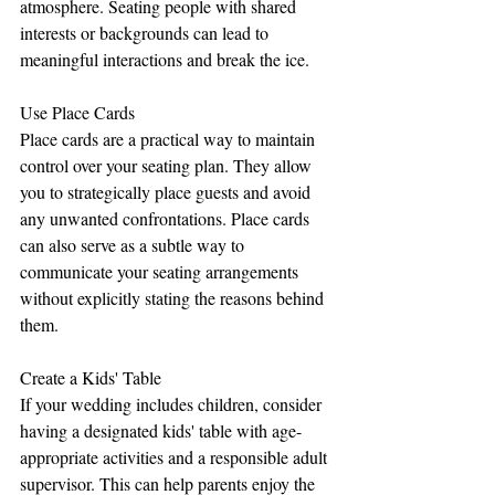
atmosphere. Seating people with shared 
interests or backgrounds can lead to 
meaningful interactions and break the ice.
Use Place Cards
Place cards are a practical way to maintain 
control over your seating plan. They allow 
you to strategically place guests and avoid 
any unwanted confrontations. Place cards 
can also serve as a subtle way to 
communicate your seating arrangements 
without explicitly stating the reasons behind 
them.
Create a Kids' Table
If your wedding includes children, consider 
having a designated kids' table with age-
appropriate activities and a responsible adult 
supervisor. This can help parents enjoy the 