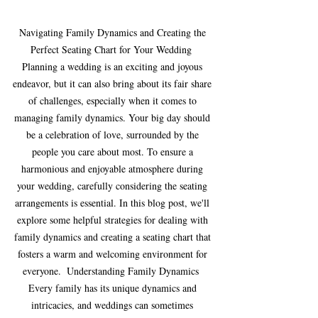
Navigating Family Dynamics and Creating the 
Perfect Seating Chart for Your Wedding  
Planning a wedding is an exciting and joyous 
endeavor, but it can also bring about its fair share 
of challenges, especially when it comes to 
managing family dynamics. Your big day should 
be a celebration of love, surrounded by the 
people you care about most. To ensure a 
harmonious and enjoyable atmosphere during 
your wedding, carefully considering the seating 
arrangements is essential. In this blog post, we'll 
explore some helpful strategies for dealing with 
family dynamics and creating a seating chart that 
fosters a warm and welcoming environment for 
everyone.  Understanding Family Dynamics  
Every family has its unique dynamics and 
intricacies, and weddings can sometimes 