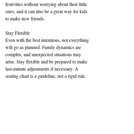
festivities without worrying about their little 
ones, and it can also be a great way for kids 
to make new friends.
Stay Flexible
Even with the best intentions, not everything 
will go as planned. Family dynamics are 
complex, and unexpected situations may 
arise. Stay flexible and be prepared to make 
last-minute adjustments if necessary. A 
seating chart is a guideline, not a rigid rule.
Creating a wedding seating chart can be a 
delicate task, especially when dealing with 
family dynamics. However, with careful 
planning, open communication, and a focus 
on creating a comfortable and enjoyable 
atmosphere for your guests, you can 
navigate these challenges successfully. 