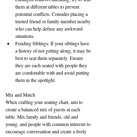
them at different tables to prevent 
potential conflicts. Consider placing a 
trusted friend or family member nearby 
who can help defuse any awkward 
situations.
Feuding Siblings: If your siblings have 
a history of not getting along, it may be 
best to seat them separately. Ensure 
they are each seated with people they 
are comfortable with and avoid putting 
them in the spotlight.
Mix and Match
When crafting your seating chart, aim to 
create a balanced mix of guests at each 
table. Mix family and friends, old and 
young, and people with common interests to 
encourage conversation and create a lively 