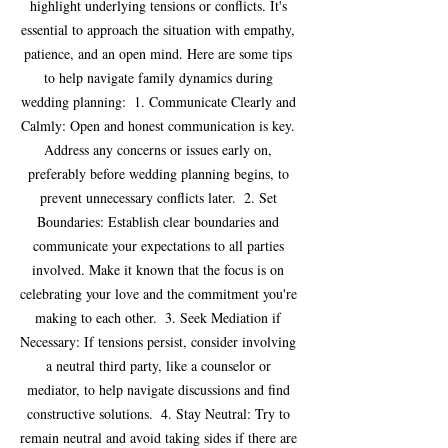
highlight underlying tensions or conflicts. It's 
essential to approach the situation with empathy, 
patience, and an open mind. Here are some tips 
to help navigate family dynamics during 
wedding planning:  1. Communicate Clearly and 
Calmly: Open and honest communication is key. 
Address any concerns or issues early on, 
preferably before wedding planning begins, to 
prevent unnecessary conflicts later.  2. Set 
Boundaries: Establish clear boundaries and 
communicate your expectations to all parties 
involved. Make it known that the focus is on 
celebrating your love and the commitment you're 
making to each other.  3. Seek Mediation if 
Necessary: If tensions persist, consider involving 
a neutral third party, like a counselor or 
mediator, to help navigate discussions and find 
constructive solutions.  4. Stay Neutral: Try to 
remain neutral and avoid taking sides if there are 