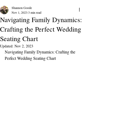
Shannon Goode
Nov 1, 2023
3 min read
Navigating Family Dynamics:
Crafting the Perfect Wedding
Seating Chart
Updated:
Nov 2, 2023
Navigating Family Dynamics: Crafting the 
Perfect Wedding Seating Chart