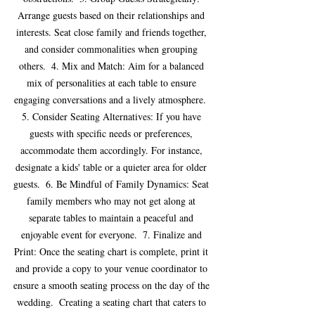
Arrange guests based on their relationships and 
interests. Seat close family and friends together, 
and consider commonalities when grouping 
others.  4. Mix and Match: Aim for a balanced 
mix of personalities at each table to ensure 
engaging conversations and a lively atmosphere.  
5. Consider Seating Alternatives: If you have 
guests with specific needs or preferences, 
accommodate them accordingly. For instance, 
designate a kids' table or a quieter area for older 
guests.  6. Be Mindful of Family Dynamics: Seat 
family members who may not get along at 
separate tables to maintain a peaceful and 
enjoyable event for everyone.  7. Finalize and 
Print: Once the seating chart is complete, print it 
and provide a copy to your venue coordinator to 
ensure a smooth seating process on the day of the 
wedding.  Creating a seating chart that caters to 