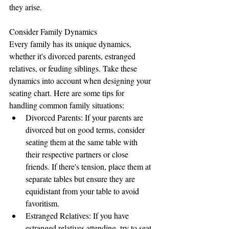
they arise.
Consider Family Dynamics
Every family has its unique dynamics, 
whether it's divorced parents, estranged 
relatives, or feuding siblings. Take these 
dynamics into account when designing your 
seating chart. Here are some tips for 
handling common family situations:
Divorced Parents: If your parents are 
divorced but on good terms, consider 
seating them at the same table with 
their respective partners or close 
friends. If there's tension, place them at 
separate tables but ensure they are 
equidistant from your table to avoid 
favoritism.
Estranged Relatives: If you have 
estranged relatives attending, try to seat 