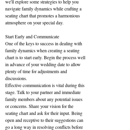
we'll explore some strategies to help you 
navigate family dynamics while crafting a 
seating chart that promotes a harmonious 
atmosphere on your special day.
Start Early and Communicate
One of the keys to success in dealing with 
family dynamics when creating a seating 
chart is to start early. Begin the process well 
in advance of your wedding date to allow 
plenty of time for adjustments and 
discussions.
Effective communication is vital during this 
stage. Talk to your partner and immediate 
family members about any potential issues 
or concerns. Share your vision for the 
seating chart and ask for their input. Being 
open and receptive to their suggestions can 
go a long way in resolving conflicts before 