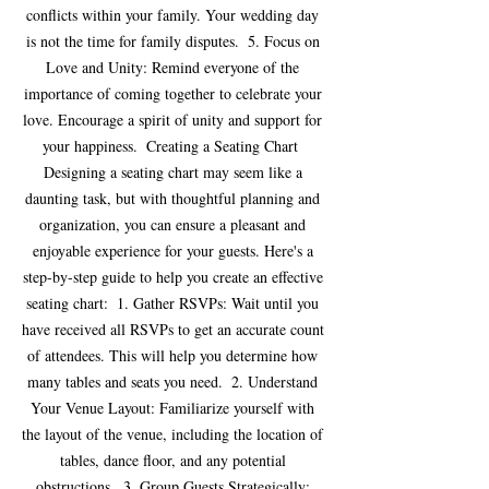
conflicts within your family. Your wedding day 
is not the time for family disputes.  5. Focus on 
Love and Unity: Remind everyone of the 
importance of coming together to celebrate your 
love. Encourage a spirit of unity and support for 
your happiness.  Creating a Seating Chart  
Designing a seating chart may seem like a 
daunting task, but with thoughtful planning and 
organization, you can ensure a pleasant and 
enjoyable experience for your guests. Here's a 
step-by-step guide to help you create an effective 
seating chart:  1. Gather RSVPs: Wait until you 
have received all RSVPs to get an accurate count 
of attendees. This will help you determine how 
many tables and seats you need.  2. Understand 
Your Venue Layout: Familiarize yourself with 
the layout of the venue, including the location of 
tables, dance floor, and any potential 
obstructions.  3. Group Guests Strategically: 