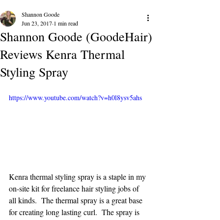
Shannon Goode
Jun 23, 2017
1 min read
Shannon Goode (GoodeHair)
Reviews Kenra Thermal
Styling Spray
https://www.youtube.com/watch?v=h0l8ysv5ahs
Kenra thermal styling spray is a staple in my 
on-site kit for freelance hair styling jobs of 
all kinds.  The thermal spray is a great base 
for creating long lasting curl.  The spray is 