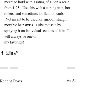
meant to hold with a rating of 19 on a scale 
from 1-25.  Use this with a curling iron, hot 
rollers, and sometimes for flat iron curls. 
 Not meant to be used for smooth, straight, 
movable hair styles.  I like to use it by 
spraying it on individual sections of hair.  It 
will always be one of 
my favorites!
Recent Posts
See All