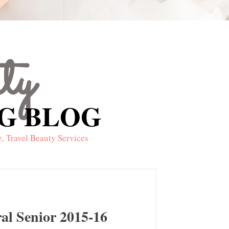
uty
NG BLOG
NG BLOG
, Travel Beauty Services
ral Senior 2015-16