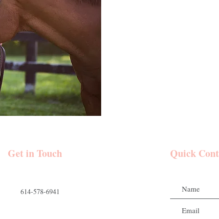
Get in Touch
Quick Cont
614-578-6941