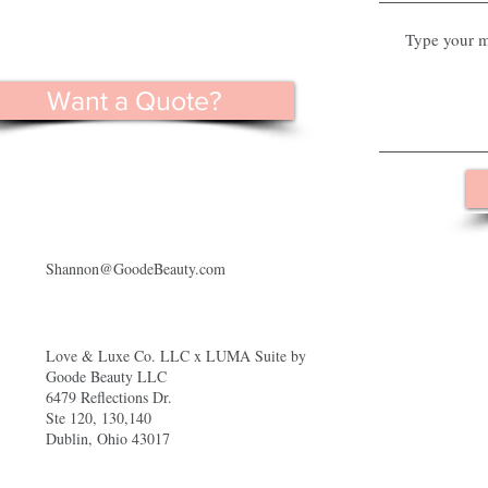
Want a Quote?
Shannon@GoodeBeauty.com
Love & Luxe Co. LLC x LUMA Suite by
Goode Beauty LLC
6479 Reflections Dr.
Ste 120, 130,140
Dublin, Ohio 43017