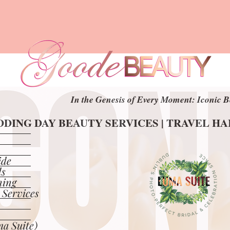
In the Genesis of Every Moment: Iconic B
In the Genesis of Every Moment: Iconic B
DING DAY BEAUTY SERVICES | TRAVEL H
DING DAY BEAUTY SERVICES | TRAVEL H
ide
ls
ning
 Services
a Suite)