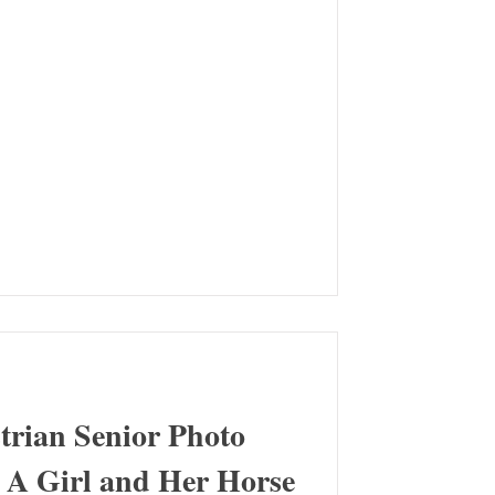
trian Senior Photo
- A Girl and Her Horse