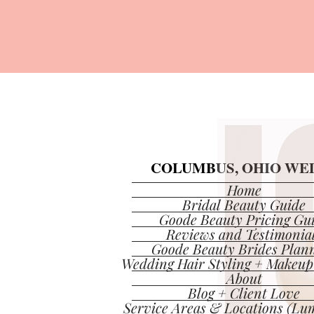
COLUMBUS, OHIO WED
COLUMBUS, OHIO WED
Home
Bridal Beauty Guide
Goode Beauty Pricing Gu
Reviews and Testimonia
Goode Beauty Brides Plan
Wedding Hair Styling + Makeup
About
Blog + Client Love
Service Areas & Locations (Lum