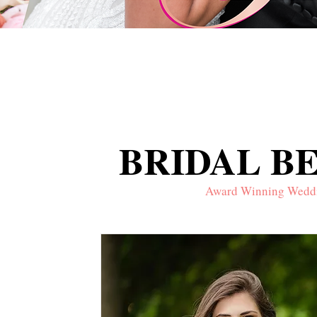
BRIDAL B
BRIDAL B
Award Winning Wedding