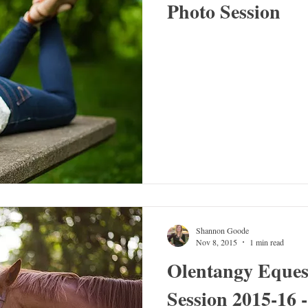
Photo Session
Shannon Goode
Nov 8, 2015
1 min read
Olentangy Eques
Session 2015-16 