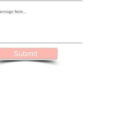
Submit