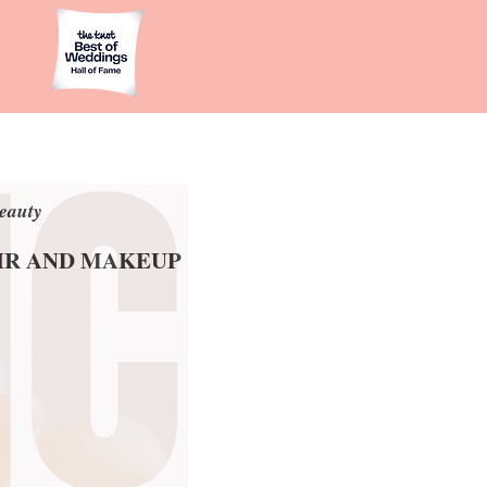
eauty
eauty
AIR AND MAKEUP
AIR AND MAKEUP