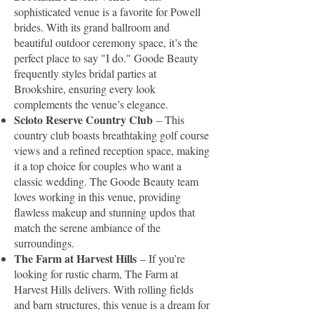
sophisticated venue is a favorite for Powell
brides. With its grand ballroom and
beautiful outdoor ceremony space, it’s the
perfect place to say "I do." Goode Beauty
frequently styles bridal parties at
Brookshire, ensuring every look
complements the venue’s elegance.
Scioto Reserve Country Club
– This
country club boasts breathtaking golf course
views and a refined reception space, making
it a top choice for couples who want a
classic wedding. The Goode Beauty team
loves working in this venue, providing
flawless makeup and stunning updos that
match the serene ambiance of the
surroundings.
The Farm at Harvest Hills
– If you’re
looking for rustic charm, The Farm at
Harvest Hills delivers. With rolling fields
and barn structures, this venue is a dream for