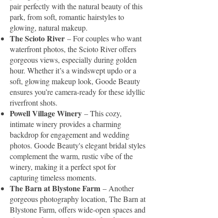
pair perfectly with the natural beauty of this
park, from soft, romantic hairstyles to
glowing, natural makeup.
The Scioto River
– For couples who want
waterfront photos, the Scioto River offers
gorgeous views, especially during golden
hour. Whether it’s a windswept updo or a
soft, glowing makeup look, Goode Beauty
ensures you’re camera-ready for these idyllic
riverfront shots.
Powell Village Winery
– This cozy,
intimate winery provides a charming
backdrop for engagement and wedding
photos. Goode Beauty's elegant bridal styles
complement the warm, rustic vibe of the
winery, making it a perfect spot for
capturing timeless moments.
The Barn at Blystone Farm
– Another
gorgeous photography location, The Barn at
Blystone Farm, offers wide-open spaces and