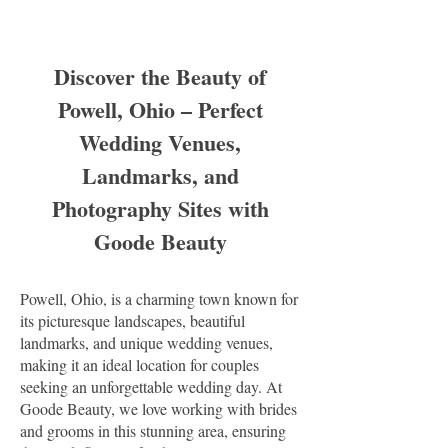
Discover the Beauty of
Powell, Ohio – Perfect
Wedding Venues,
Landmarks, and
Photography Sites with
Goode Beauty
Powell, Ohio, is a charming town known for
its picturesque landscapes, beautiful
landmarks, and unique wedding venues,
making it an ideal location for couples
seeking an unforgettable wedding day. At
Goode Beauty, we love working with brides
and grooms in this stunning area, ensuring