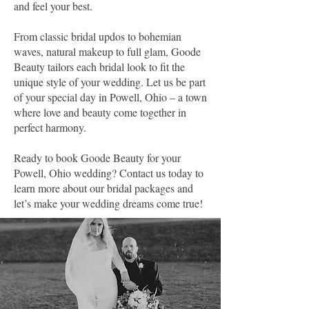
and feel your best.
From classic bridal updos to bohemian
waves, natural makeup to full glam, Goode
Beauty tailors each bridal look to fit the
unique style of your wedding. Let us be part
of your special day in Powell, Ohio – a town
where love and beauty come together in
perfect harmony.
Ready to book Goode Beauty for your
Powell, Ohio wedding? Contact us today to
learn more about our bridal packages and
let’s make your wedding dreams come true!