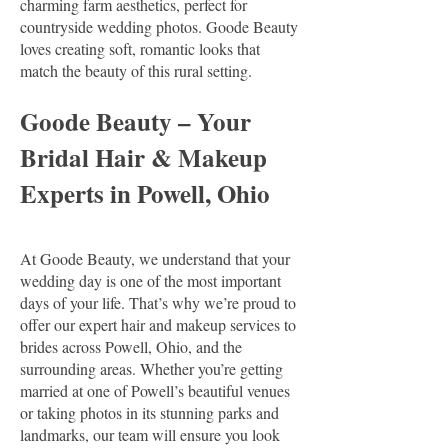
charming farm aesthetics, perfect for
countryside wedding photos. Goode Beauty
loves creating soft, romantic looks that
match the beauty of this rural setting.
Goode Beauty – Your
Bridal Hair & Makeup
Experts in Powell, Ohio
At Goode Beauty, we understand that your
wedding day is one of the most important
days of your life. That’s why we’re proud to
offer our expert hair and makeup services to
brides across Powell, Ohio, and the
surrounding areas. Whether you’re getting
married at one of Powell’s beautiful venues
or taking photos in its stunning parks and
landmarks, our team will ensure you look