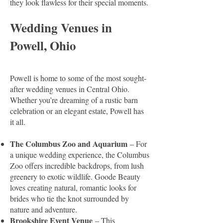
they look flawless for their special moments.
Wedding Venues in
Powell, Ohio
Powell is home to some of the most sought-
after wedding venues in Central Ohio.
Whether you’re dreaming of a rustic barn
celebration or an elegant estate, Powell has
it all.
The Columbus Zoo and Aquarium
– For
a unique wedding experience, the Columbus
Zoo offers incredible backdrops, from lush
greenery to exotic wildlife. Goode Beauty
loves creating natural, romantic looks for
brides who tie the knot surrounded by
nature and adventure.
Brookshire Event Venue
– This