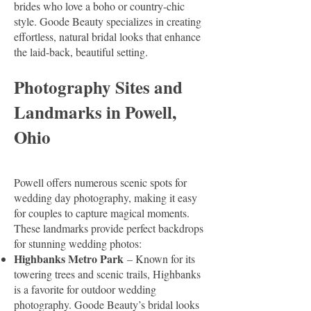
brides who love a boho or country-chic
style. Goode Beauty specializes in creating
effortless, natural bridal looks that enhance
the laid-back, beautiful setting.
Photography Sites and
Landmarks in Powell,
Ohio
Powell offers numerous scenic spots for
wedding day photography, making it easy
for couples to capture magical moments.
These landmarks provide perfect backdrops
for stunning wedding photos:
Highbanks Metro Park
– Known for its
towering trees and scenic trails, Highbanks
is a favorite for outdoor wedding
photography. Goode Beauty’s bridal looks