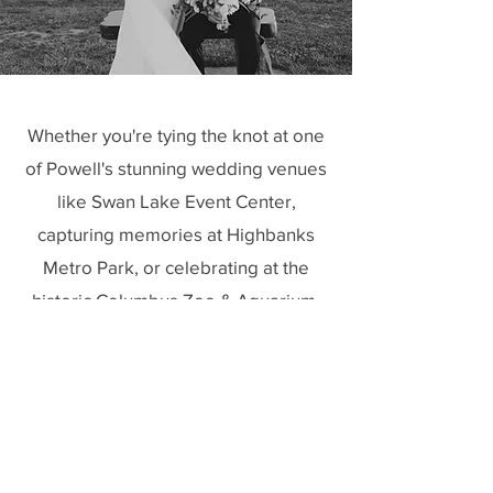
Whether you're tying the knot at one
of Powell's stunning wedding venues
like Swan Lake Event Center,
capturing memories at Highbanks
Metro Park, or celebrating at the
historic Columbus Zoo & Aquarium,
Goode Beauty is your go-to team for
professional bridal hair and makeup
services in Powell, Ohio. We pride
ourselves on creating timeless looks
that not only complement the beauty