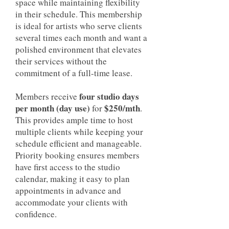
space while maintaining flexibility
in their schedule. This membership
is ideal for artists who serve clients
several times each month and want a
polished environment that elevates
their services without the
commitment of a full-time lease.
four studio days
Members receive
per month (day use)
$250/mth
for
.
This provides ample time to host
multiple clients while keeping your
schedule efficient and manageable.
Priority booking ensures members
have first access to the studio
calendar, making it easy to plan
appointments in advance and
accommodate your clients with
confidence.