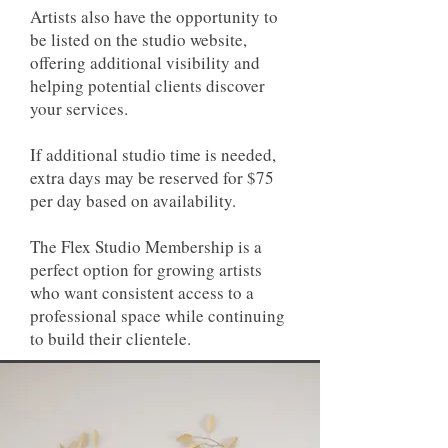
Artists also have the opportunity to
be listed on the studio website,
offering additional visibility and
helping potential clients discover
your services.
If additional studio time is needed,
extra days may be reserved for $75
per day based on availability.
The Flex Studio Membership is a
perfect option for growing artists
who want consistent access to a
professional space while continuing
to build their clientele.