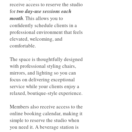
receive access to reserve the studio
for
two day-use sessions each
month
. This allows you to
confidently schedule clients in a
professional environment that feels
elevated, welcoming, and
comfortable.
The space is thoughtfully designed
with professional styling chairs,
mirrors, and lighting so you can
focus on delivering exceptional
service while your clients enjoy a
relaxed, boutique-style experience.
Members also receive access to the
online booking calendar, making it
simple to reserve the studio when
you need it. A beverage station is