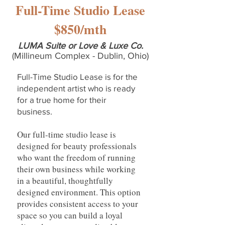
Full-Time Studio Lease
$850/mth
LUMA Suite or Love & Luxe Co.
(Millineum Complex - Dublin, Ohio)
Full-Time Studio Lease
is for the
independent artist who is ready
for a true home for their
business.
Our full-time studio lease is
designed for beauty professionals
who want the freedom of running
their own business while working
in a beautiful, thoughtfully
designed environment. This option
provides consistent access to your
space so you can build a loyal