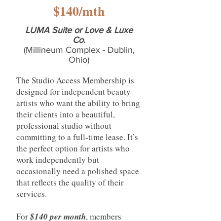
$140/mth
LUMA Suite or Love & Luxe
Co.
(Millineum Complex - Dublin,
Ohio)
The Studio Access Membership is
designed for independent beauty
artists who want the ability to bring
their clients into a beautiful,
professional studio without
committing to a full-time lease. It’s
the perfect option for artists who
work independently but
occasionally need a polished space
that reflects the quality of their
services.
For
$140 per month
, members