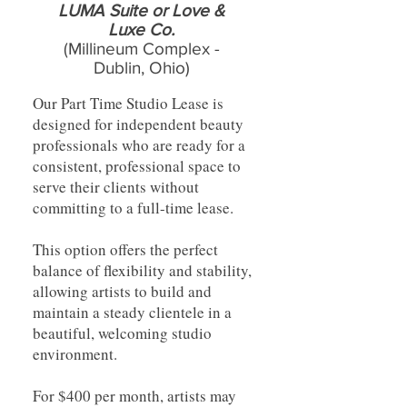
LUMA Suite or Love &
Luxe Co.
(Millineum Complex -
Dublin, Ohio)
Our Part Time Studio Lease is
designed for independent beauty
professionals who are ready for a
consistent, professional space to
serve their clients without
committing to a full-time lease.
This option offers the perfect
balance of flexibility and stability,
allowing artists to build and
maintain a steady clientele in a
beautiful, welcoming studio
environment.
For $400 per month, artists may