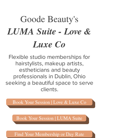
Goode Beauty's
LUMA Suite - Love &
Luxe Co
Flexible studio memberships for
hairstylists, makeup artists,
estheticians and beauty
professionals in Dublin, Ohio
seeking a beautiful space to serve
clients.
Book Your Session | Love & Luxe Co
Book Your Session | LUMA Suite
Find Your Membership or Day Rate