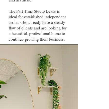
The Part Time Studio Lease is
ideal for established independent
artists who already have a steady
flow of clients and are looking for
a beautiful, professional home to
continue growing their business.