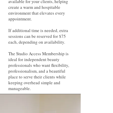
available for your clients, helping
create a warm and hospitable
environment that elevates every
appointment.
If additional time is needed, extra
sessions can be reserved for $75
each, depending on availability.
The Studio Access Membership is
ideal for independent beauty
professionals who want flexibility,
professionalism, and a beautiful
place to serve their clients while
keeping overhead simple and
manageable.