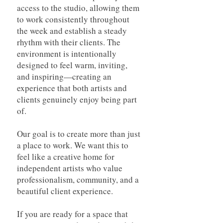
access to the studio, allowing them
to work consistently throughout
the week and establish a steady
rhythm with their clients. The
environment is intentionally
designed to feel warm, inviting,
and inspiring—creating an
experience that both artists and
clients genuinely enjoy being part
of.
Our goal is to create more than just
a place to work. We want this to
feel like a creative home for
independent artists who value
professionalism, community, and a
beautiful client experience.
If you are ready for a space that