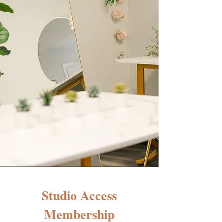
Studio Access
Membership