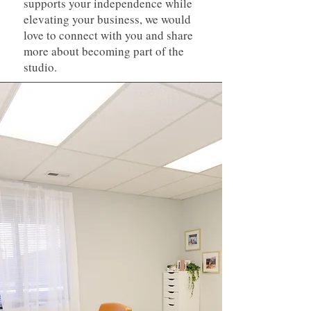
supports your independence while
elevating your business, we would
love to connect with you and share
more about becoming part of the
studio.