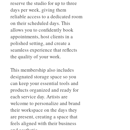
reserve the studio for up to three
days per week, giving them
reliable access to a dedicated room
on their scheduled days. This
allows you to confidently book
appointments, host clients in a
polished setting, and create a
seamless experience that reflects
the quality of your work.
This membership also includes
designated storage space so you
can keep your essential tools and
products organized and ready for
each service day. Artists are
welcome to personalize and brand
their workspace on the days they
are present, creating a space that
feels aligned with their business
and aesthetic.