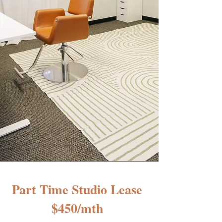
Part Time Studio Lease
$450/mth