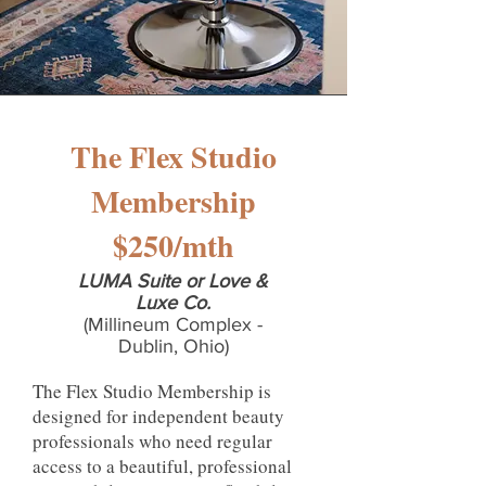
The Flex Studio
Membership
$250/mth
LUMA Suite or Love &
Luxe Co.
(Millineum Complex -
Dublin, Ohio)
The Flex Studio Membership is
designed for independent beauty
professionals who need regular
access to a beautiful, professional