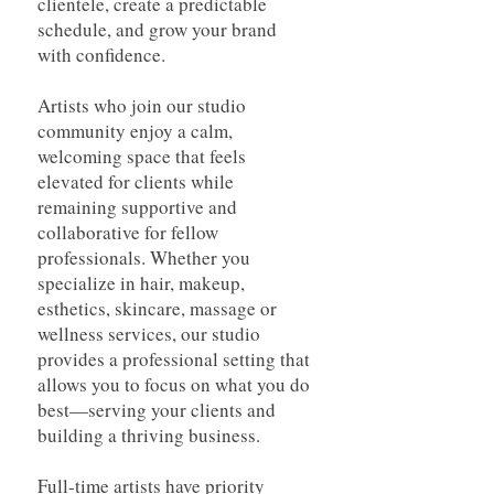
clientele, create a predictable
schedule, and grow your brand
with confidence.
Artists who join our studio
community enjoy a calm,
welcoming space that feels
elevated for clients while
remaining supportive and
collaborative for fellow
professionals. Whether you
specialize in hair, makeup,
esthetics, skincare, massage or
wellness services, our studio
provides a professional setting that
allows you to focus on what you do
best—serving your clients and
building a thriving business.
Full-time artists have priority