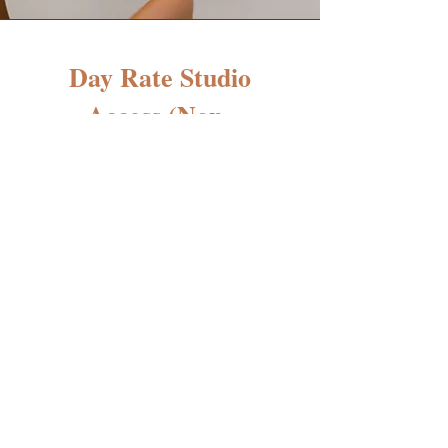
Day Rate Studio
Access (Non-
Members)
$100/day
LUMA Suite or Love & Luxe
Co.
(Millineum Complex - Dublin,
Ohio)
Our Day Rate Studio Access is
perfect for independent beauty
artists who need a beautiful,
professional space to serve their
clients occasionally without
committing to a monthly