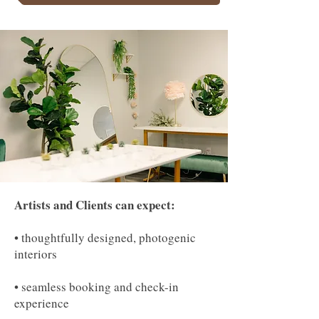
Artists and Clients can expect:
• thoughtfully designed, photogenic
interiors
• seamless booking and check-in
experience