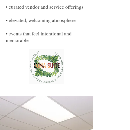
• curated vendor and service offerings
• elevated, welcoming atmosphere
• events that feel intentional and
memorable