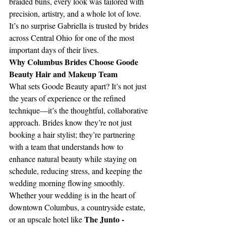
braided buns, every look was tailored with 
precision, artistry, and a whole lot of love. 
It’s no surprise Gabriella is trusted by brides 
across Central Ohio for one of the most 
important days of their lives.
Why Columbus Brides Choose Goode 
Beauty Hair and Makeup Team
What sets Goode Beauty apart? It’s not just 
the years of experience or the refined 
technique—it’s the thoughtful, collaborative 
approach. Brides know they’re not just 
booking a hair stylist; they’re partnering 
with a team that understands how to 
enhance natural beauty while staying on 
schedule, reducing stress, and keeping the 
wedding morning flowing smoothly.
Whether your wedding is in the heart of 
downtown Columbus, a countryside estate, 
The Junto - 
or an upscale hotel like 