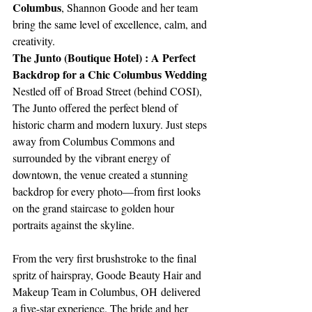
Columbus
, Shannon Goode and her team 
bring the same level of excellence, calm, and 
creativity.
The Junto (Boutique Hotel) : A Perfect 
Backdrop for a Chic Columbus Wedding
Nestled off of Broad Street (behind COSI), 
The Junto offered the perfect blend of 
historic charm and modern luxury. Just steps 
away from Columbus Commons and 
surrounded by the vibrant energy of 
downtown, the venue created a stunning 
backdrop for every photo—from first looks 
on the grand staircase to golden hour 
portraits against the skyline.
From the very first brushstroke to the final 
spritz of hairspray, Goode Beauty Hair and 
Makeup Team in Columbus, OH delivered 
a five-star experience. The bride and her 