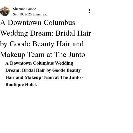
Shannon Goode
Sep 19, 2025
2 min read
A Downtown Columbus
Wedding Dream: Bridal Hair
by Goode Beauty Hair and
Makeup Team at The Junto
A Downtown Columbus Wedding 
Dream: Bridal Hair by Goode Beauty 
Hair and Makeup Team at The Junto - 
Boutique Hotel.