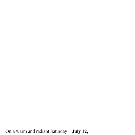
July 12, 
On a warm and radiant Saturday—