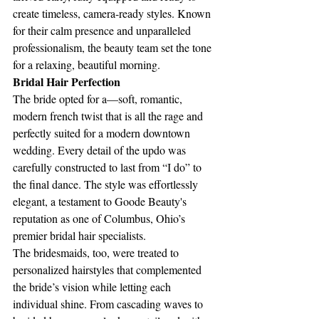
create timeless, camera-ready styles. Known 
for their calm presence and unparalleled 
professionalism, the beauty team set the tone 
for a relaxing, beautiful morning.
Bridal Hair Perfection 
The bride opted for a—soft, romantic, 
modern french twist that is all the rage and 
perfectly suited for a modern downtown 
wedding. Every detail of the updo was 
carefully constructed to last from “I do” to 
the final dance. The style was effortlessly 
elegant, a testament to Goode Beauty's 
reputation as one of Columbus, Ohio’s 
premier bridal hair specialists.
The bridesmaids, too, were treated to 
personalized hairstyles that complemented 
the bride’s vision while letting each 
individual shine. From cascading waves to 