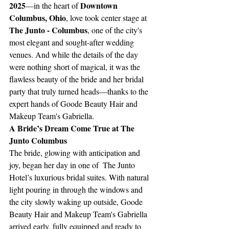
2025
Downtown 
—in the heart of 
Columbus, Ohio
, love took center stage at 
The Junto - Columbus
, one of the city's 
most elegant and sought-after wedding 
venues. And while the details of the day 
were nothing short of magical, it was the 
flawless beauty of the bride and her bridal 
party that truly turned heads—thanks to the 
expert hands of Goode Beauty Hair and 
Makeup Team's Gabriella.
A Bride’s Dream Come True at The 
Junto Columbus
The bride, glowing with anticipation and 
joy, began her day in one of  The Junto 
Hotel’s luxurious bridal suites. With natural 
light pouring in through the windows and 
the city slowly waking up outside, Goode 
Beauty Hair and Makeup Team's Gabriella 
arrived early, fully equipped and ready to 