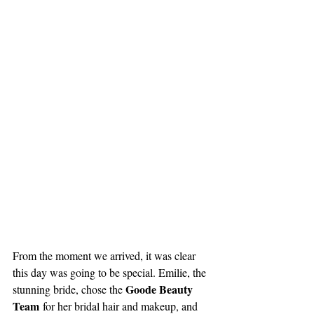
From the moment we arrived, it was clear 
this day was going to be special. Emilie, the 
Goode Beauty 
stunning bride, chose the 
Team
 for her bridal hair and makeup, and 