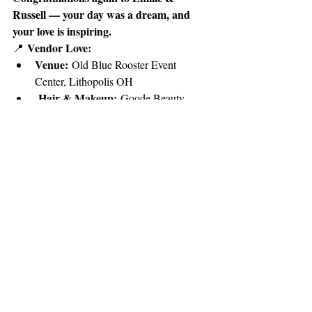
Russell — your day was a dream, and 
your love is inspiring.
Vendor Love:
📍 
Venue:
 Old Blue Rooster Event 
Center, Lithopolis OH
Hair & Makeup:
 Goode Beauty 
Team
Photography:
 Sweet Scales 
Photography, LLC
Recent Posts
See All