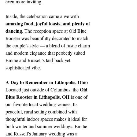
even more inviting.
Inside, the celebration came alive with 
amazing food, joyful toasts, and plenty of 
dancing
. The reception space at Old Blue 
Rooster was beautifully decorated to match 
the couple’s style — a blend of rustic charm 
and modern elegance that perfectly suited 
Emilie and Russell’s laid-back yet 
sophisticated vibe.
A Day to Remember in Lithopolis, Ohio
Old 
Located just outside of Columbus, the 
Blue Rooster in Lithopolis, OH
 is one of 
our favorite local wedding venues. Its 
peaceful, rural setting combined with 
thoughtful indoor spaces makes it ideal for 
both winter and summer weddings. Emilie 
and Russell’s January wedding was a 