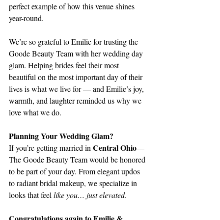
perfect example of how this venue shines 
year-round.
We’re so grateful to Emilie for trusting the 
Goode Beauty Team with her wedding day 
glam. Helping brides feel their most 
beautiful on the most important day of their 
lives is what we live for — and Emilie’s joy, 
warmth, and laughter reminded us why we 
love what we do.
Planning Your Wedding Glam?
Central Ohio
If you’re getting married in 
— 
The Goode Beauty Team would be honored 
to be part of your day. From elegant updos 
to radiant bridal makeup, we specialize in 
looks that feel 
like you… just elevated
.
Congratulations again to Emilie & 