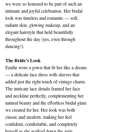
we were so honored to be part of such an 
intimate and joyful celebration. Her bridal 
look was timeless and romantic — soft, 
radiant skin, glowing makeup, and an 
elegant hairstyle that held beautifully 
throughout the day (yes, even through 
dancing!).
The Bride’s Look
Emilie wore a gown that fit her like a dream 
— a delicate lace dress with sleeves that 
added just the right touch of vintage charm. 
The intricate lace details framed her face 
and neckline perfectly, complementing her 
natural beauty and the effortless bridal glam 
we created for her. Her look was both 
classic and modern, making her feel 
confident, comfortable, and completely 
herself as she walked down the aisle.