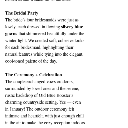
The Bridal Party
The bride’s four bridesmaids were just as 
silvery blue 
lovely, each dressed in flowing 
gowns
 that shimmered beautifully under the 
winter light. We created soft, cohesive looks 
for each bridesmaid, highlighting their 
natural features while tying into the elegant, 
cool-toned palette of the day.
The Ceremony + Celebration
The couple exchanged vows outdoors, 
surrounded by loved ones and the serene, 
rustic backdrop of Old Blue Rooster’s 
charming countryside setting. Yes — even 
in January! The outdoor ceremony felt 
intimate and heartfelt, with just enough chill 
in the air to make the cozy reception indoors 