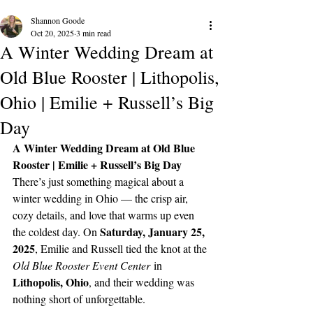
Shannon Goode
Oct 20, 2025
3 min read
A Winter Wedding Dream at
Old Blue Rooster | Lithopolis,
Ohio | Emilie + Russell’s Big
Day
A Winter Wedding Dream at Old Blue 
Rooster | Emilie + Russell’s Big Day
There’s just something magical about a 
winter wedding in Ohio — the crisp air, 
cozy details, and love that warms up even 
Saturday, January 25, 
the coldest day. On 
2025
, Emilie and Russell tied the knot at the 
Old Blue Rooster Event Center
 in 
Lithopolis, Ohio
, and their wedding was 
nothing short of unforgettable.