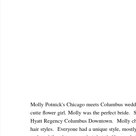
Molly Potnick's Chicago meets Columbus weddi
cutie flower girl. Molly was the perfect bride.  
Hyatt Regency Columbus Downtown.  Molly chose
hair styles.  Everyone had a unique style, mostly