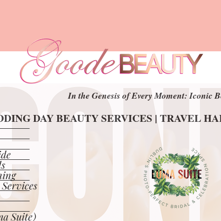
In the Genesis of Every Moment: Iconic B
In the Genesis of Every Moment: Iconic B
DING DAY BEAUTY SERVICES | TRAVEL H
DING DAY BEAUTY SERVICES | TRAVEL H
ide
ls
ning
 Services
a Suite)