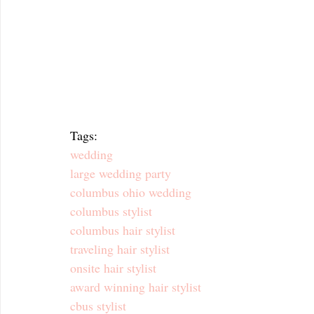
Tags:
wedding
large wedding party
columbus ohio wedding
columbus stylist
columbus hair stylist
traveling hair stylist
onsite hair stylist
award winning hair stylist
cbus stylist