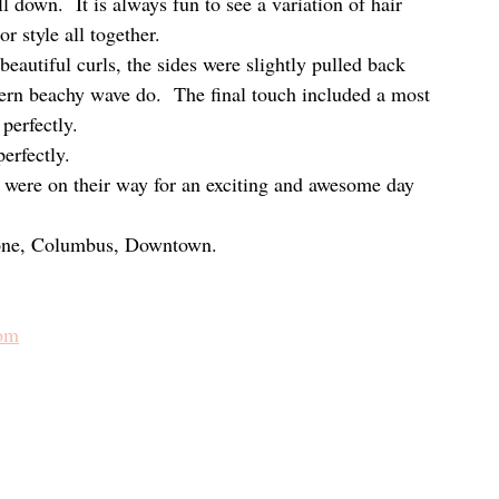
l down.  It is always fun to see a variation of hair 
r style all together.
autiful curls, the sides were slightly pulled back 
ern beachy wave do.  The final touch included a most 
 perfectly.
erfectly.
y were on their way for an exciting and awesome day 
tone, Columbus, Downtown.
com