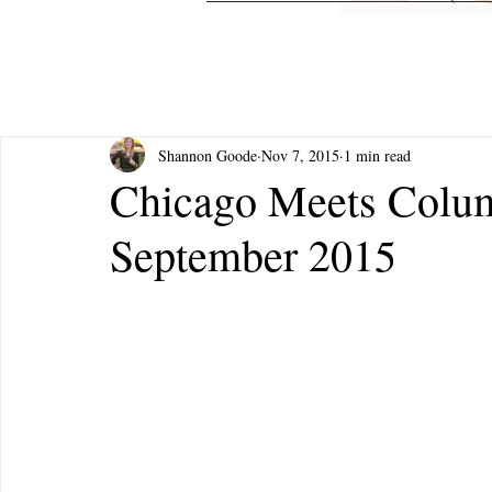
Shannon Goode
Nov 7, 2015
1 min read
Chicago Meets Colu
September 2015