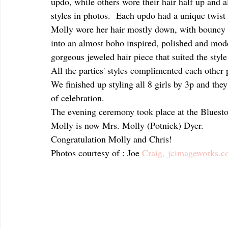
updo, while others wore their hair half up and al
styles in photos.  Each updo had a unique twist o
Molly wore her hair mostly down, with bouncy be
into an almost boho inspired, polished and mod
gorgeous jeweled hair piece that suited the style
All the parties' styles complimented each other p
We finished up styling all 8 girls by 3p and the
of celebration.  
The evening ceremony took place at the Blues
Molly is now Mrs. Molly (Potnick) Dyer.  
Congratulation Molly and Chris!
Photos courtesy of : Joe 
Craig, jcimageworks.