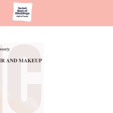
eauty
eauty
AIR AND MAKEUP
AIR AND MAKEUP