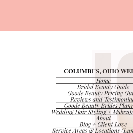
COLUMBUS, OHIO WED
COLUMBUS, OHIO WED
Home
Bridal Beauty Guide
Goode Beauty Pricing Gu
Reviews and Testimonia
Goode Beauty Brides Plan
Wedding Hair Styling + Makeup
About
Blog + Client Love
Service Areas & Locations (Lum