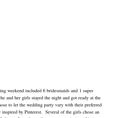
ng weekend included 6 bridesmaids and 1 super 
She and her girls stayed the night and got ready at the 
 to let the wedding party vary with their preferred 
 inspired by Pinterest.  Several of the girls chose an 