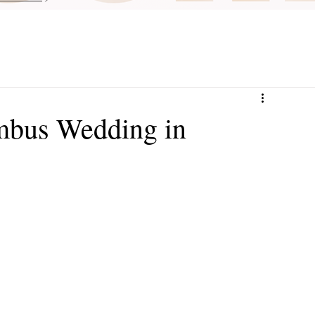
mbus Wedding in