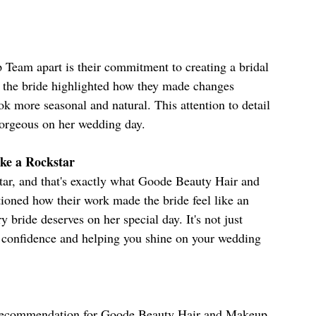
Team apart is their commitment to creating a bridal 
w, the bride highlighted how they made changes 
ok more seasonal and natural. This attention to detail 
gorgeous on her wedding day.
ke a Rockstar
tar, and that's exactly what Goode Beauty Hair and 
oned how their work made the bride feel like an 
y bride deserves on her special day. It's not just 
r confidence and helping you shine on your wedding 
t recommendation for Goode Beauty Hair and Makeup 