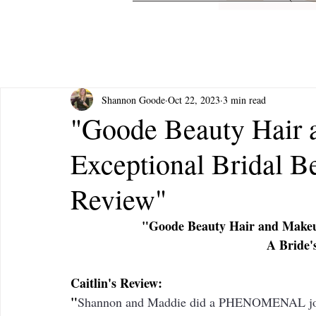
Shannon Goode
Oct 22, 2023
3 min read
"Goode Beauty Hair 
Exceptional Bridal B
Review"
"Goode Beauty Hair and Makeup
A Bride'
Caitlin's Review: 
"
Shannon and Maddie did a PHENOMENAL job w