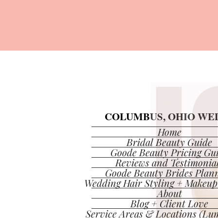
COLUMBUS, OHIO WED
COLUMBUS, OHIO WED
Home
Bridal Beauty Guide
Goode Beauty Pricing Gu
Reviews and Testimonia
Goode Beauty Brides Plan
Wedding Hair Styling + Makeup
About
Blog + Client Love
Service Areas & Locations (Lum