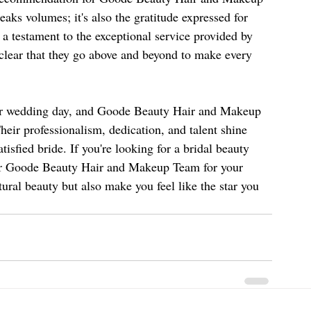
speaks volumes; it's also the gratitude expressed for 
a testament to the exceptional service provided by 
lear that they go above and beyond to make every 
 her wedding day, and Goode Beauty Hair and Makeup 
ir professionalism, dedication, and talent shine 
tisfied bride. If you're looking for a bridal beauty 
er Goode Beauty Hair and Makeup Team for your 
ural beauty but also make you feel like the star you 