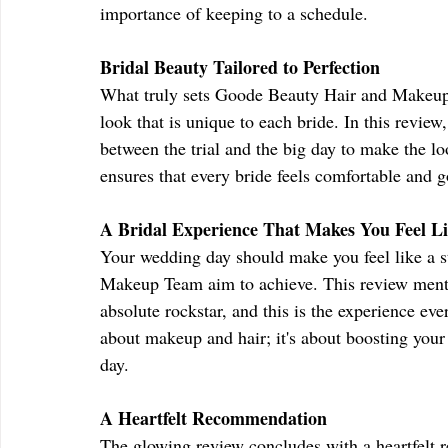
importance of keeping to a schedule.
Bridal Beauty Tailored to Perfection
What truly sets Goode Beauty Hair and Makeup 
look that is unique to each bride. In this revie
between the trial and the big day to make the lo
ensures that every bride feels comfortable and 
A Bridal Experience That Makes You Feel Li
Your wedding day should make you feel like a s
Makeup Team aim to achieve. This review menti
absolute rockstar, and this is the experience ever
about makeup and hair; it's about boosting you
day.
A Heartfelt Recommendation
The glowing review concludes with a heartfel