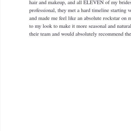
hair and makeup, and all ELEVEN of my brides
professional, they met a hard timeline starting 
and made me feel like an absolute rockstar on 
to my look to make it more seasonal and natural
their team and would absolutely recommend th