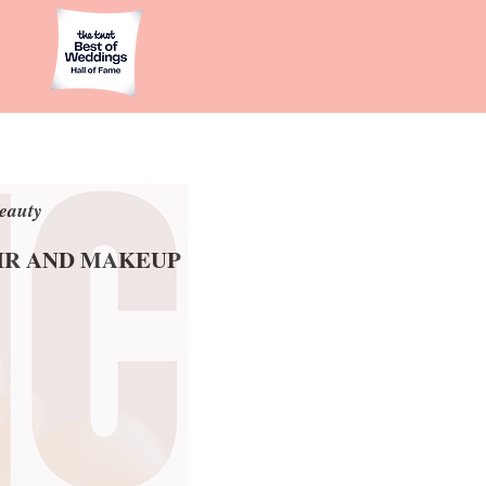
eauty
eauty
AIR AND MAKEUP
AIR AND MAKEUP