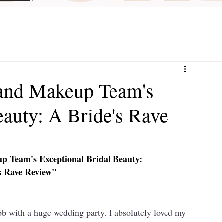
and Makeup Team's
eauty: A Bride's Rave
 Team's Exceptional Bridal Beauty: 
s Rave Review"
ith a huge wedding party. I absolutely loved my 