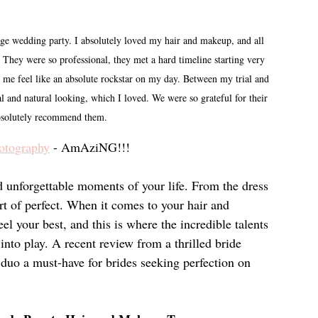
edding party. I absolutely loved my hair and makeup, and all 
ey were so professional, they met a hard timeline starting very 
me feel like an absolute rockstar on my day. Between my trial and 
 and natural looking, which I loved. We were so grateful for their 
bsolutely recommend them.
otography
 - AmAziNG!!!
 unforgettable moments of your life. From the dress 
rt of perfect. When it comes to your hair and 
l your best, and this is where the incredible talents 
o play. A recent review from a thrilled bride 
s duo a must-have for brides seeking perfection on 