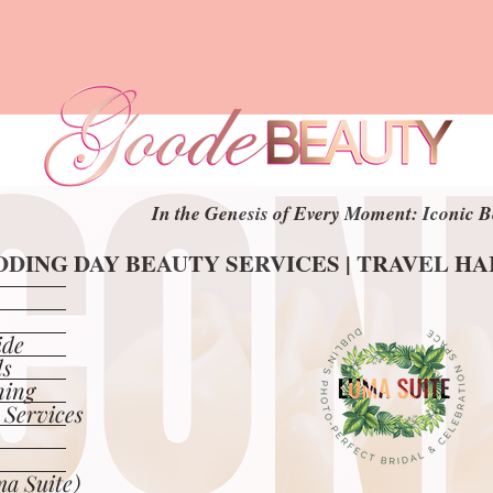
In the Genesis of Every Moment: Iconic B
In the Genesis of Every Moment: Iconic B
DING DAY BEAUTY SERVICES | TRAVEL H
DING DAY BEAUTY SERVICES | TRAVEL H
ide
ls
ning
 Services
a Suite)