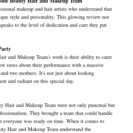
oode Beauty Hair and Makeup Team
ional makeup and hair artists who understand that 
nique style and personality. This glowing review not 
speaks to the level of dedication and care they put 
Party
ir and Makeup Team's work is their ability to cater 
iew raves about their performance with a massive 
and two mothers. It's not just about looking 
ent and radiant on this special day.
uty Hair and Makeup Team were not only punctual but 
ofessionalism. They brought a team that could handle 
at everyone was ready on time. When it comes to 
auty Hair and Makeup Team understand the 