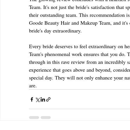
Team. It's not just the bride's satisfaction that 
their outstanding team. This recommendation is 
Goode Beauty Hair and Makeup Team, and it's c
bride's day extraordinary.
Every bride deserves to feel extraordinary on
Team's phenomenal work ensures that you do. The
through in this rave review from an incredibly sa
experience that goes above and beyond, consid
special day. They will not only enhance your nat
are.