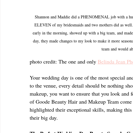
Shannon and Maddie did a PHENOMENAL job with a huge w
ELEVEN of my bridesmaids and two mothers did as well. Th
early in the morning, showed up with a big team, and made 
day, they made changes to my look to make it more seasonal
team and would a
photo credit: The one and only 
Belinda Jean Ph
Your wedding day is one of the most special and
to the venue, every detail should be nothing sho
makeup, you want to ensure that you look and fee
of Goode Beauty Hair and Makeup Team come int
highlighted their exceptional skills, making thi
their big day.