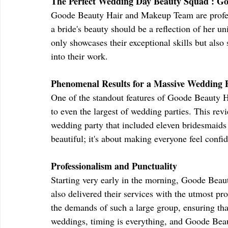
The Perfect Wedding Day Beauty Squad : G
Goode Beauty Hair and Makeup Team are profess
a bride's beauty should be a reflection of her u
only showcases their exceptional skills but also 
into their work.
Phenomenal Results for a Massive Wedding 
One of the standout features of Goode Beauty Ha
to even the largest of wedding parties. This rev
wedding party that included eleven bridesmaids 
beautiful; it's about making everyone feel confid
Professionalism and Punctuality
Starting very early in the morning, Goode Bea
also delivered their services with the utmost pr
the demands of such a large group, ensuring th
weddings, timing is everything, and Goode Be