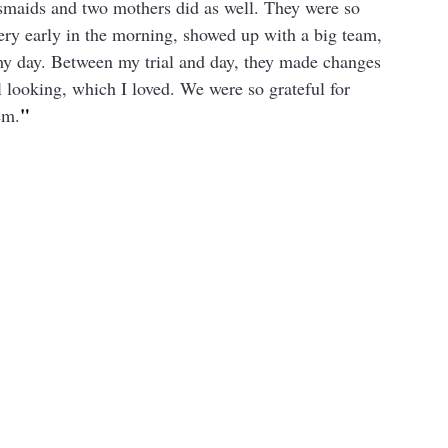
maids and two mothers did as well. They were so 
very early in the morning, showed up with a big team, 
my day. Between my trial and day, they made changes 
 looking, which I loved. We were so grateful for 
"
em.