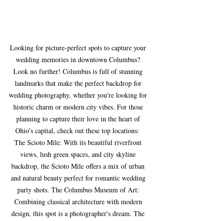
Looking for picture-perfect spots to capture your 
wedding memories in downtown Columbus? 
Look no further! Columbus is full of stunning 
landmarks that make the perfect backdrop for 
wedding photography, whether you're looking for 
historic charm or modern city vibes. For those 
planning to capture their love in the heart of 
Ohio's capital, check out these top locations:  
The Scioto Mile: With its beautiful riverfront 
views, lush green spaces, and city skyline 
backdrop, the Scioto Mile offers a mix of urban 
and natural beauty perfect for romantic wedding 
party shots. The Columbus Museum of Art: 
Combining classical architecture with modern 
design, this spot is a photographer's dream. The 