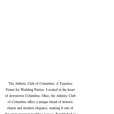
The Athletic Club of Columbus: A Timeless 
Venue for Wedding Parties  Located in the heart 
of downtown Columbus, Ohio, the Athletic Club 
of Columbus offers a unique blend of historic 
charm and modern elegance, making it one of 
the city's premier wedding venues. Established in 