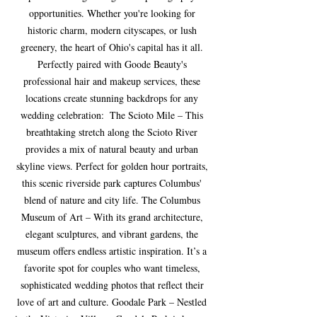
opportunities. Whether you're looking for 
historic charm, modern cityscapes, or lush 
greenery, the heart of Ohio's capital has it all. 
Perfectly paired with Goode Beauty's 
professional hair and makeup services, these 
locations create stunning backdrops for any 
wedding celebration:  The Scioto Mile – This 
breathtaking stretch along the Scioto River 
provides a mix of natural beauty and urban 
skyline views. Perfect for golden hour portraits, 
this scenic riverside park captures Columbus' 
blend of nature and city life. The Columbus 
Museum of Art – With its grand architecture, 
elegant sculptures, and vibrant gardens, the 
museum offers endless artistic inspiration. It’s a 
favorite spot for couples who want timeless, 
sophisticated wedding photos that reflect their 
love of art and culture. Goodale Park – Nestled 