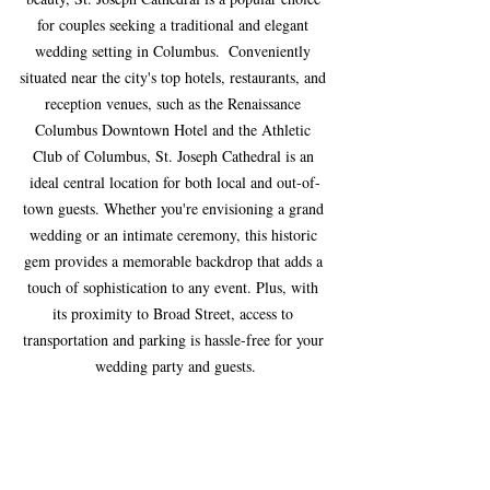
for couples seeking a traditional and elegant 
wedding setting in Columbus.  Conveniently 
situated near the city's top hotels, restaurants, and 
reception venues, such as the Renaissance 
Columbus Downtown Hotel and the Athletic 
Club of Columbus, St. Joseph Cathedral is an 
ideal central location for both local and out-of-
town guests. Whether you're envisioning a grand 
wedding or an intimate ceremony, this historic 
gem provides a memorable backdrop that adds a 
touch of sophistication to any event. Plus, with 
its proximity to Broad Street, access to 
transportation and parking is hassle-free for your 
wedding party and guests.