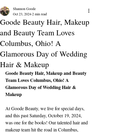
Shannon Goode
Oct 23, 2024
2 min read
Goode Beauty Hair, Makeup
and Beauty Team Loves
Columbus, Ohio! A
Glamorous Day of Wedding
Hair & Makeup
Goode Beauty Hair, Makeup and Beauty 
Team Loves Columbus, Ohio! A 
Glamorous Day of Wedding Hair & 
Makeup
At Goode Beauty, we live for special days, 
and this past Saturday, October 19, 2024, 
was one for the books! Our talented hair and 
makeup team hit the road in Columbus, 