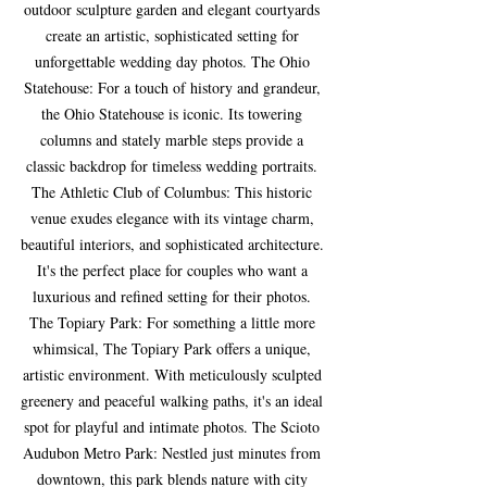
outdoor sculpture garden and elegant courtyards 
create an artistic, sophisticated setting for 
unforgettable wedding day photos. The Ohio 
Statehouse: For a touch of history and grandeur, 
the Ohio Statehouse is iconic. Its towering 
columns and stately marble steps provide a 
classic backdrop for timeless wedding portraits. 
The Athletic Club of Columbus: This historic 
venue exudes elegance with its vintage charm, 
beautiful interiors, and sophisticated architecture. 
It's the perfect place for couples who want a 
luxurious and refined setting for their photos. 
The Topiary Park: For something a little more 
whimsical, The Topiary Park offers a unique, 
artistic environment. With meticulously sculpted 
greenery and peaceful walking paths, it's an ideal 
spot for playful and intimate photos. The Scioto 
Audubon Metro Park: Nestled just minutes from 
downtown, this park blends nature with city 