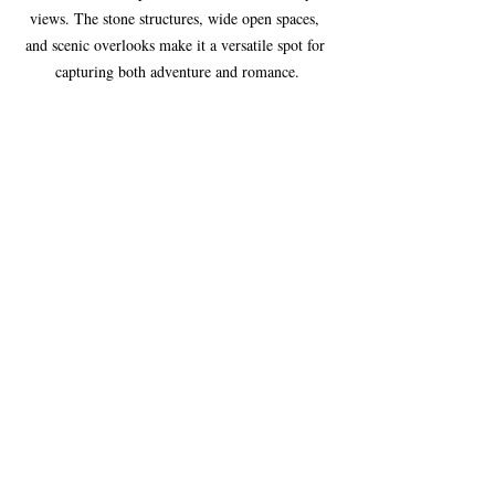
views. The stone structures, wide open spaces, 
and scenic overlooks make it a versatile spot for 
capturing both adventure and romance.