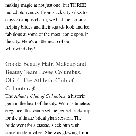
making magic at not just one, but THREE 
incredible venues. From sleek city vibes to 
classic campus charm, we had the honor of 
helping brides and their squads look and feel 
fabulous at some of the most iconic spots in 
the city. Here's a little recap of our 
whirlwind day!
Goode Beauty Hair, Makeup and 
Beauty Team Loves Columbus, 
Ohio!  The Athletic Club of 
Columbus 💃
The 
Athletic Club of Columbus
, a historic 
gem in the heart of the city. With its timeless 
elegance, this venue set the perfect backdrop 
for the ultimate bridal glam session. The 
bride went for a classic, sleek bun with 
some modern vibes. She was glowing from 