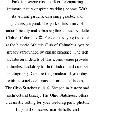
Park is a serene oasis perfect for capturing 
intimate, nature-inspired wedding photos. With 
its vibrant gardens, charming gazebo, and 
picturesque pond, this park offers a mix of 
natural beauty and urban skyline views.  Athletic 
Club of Columbus 🏛 For couples tying the knot 
at the historic Athletic Club of Columbus, you’re 
already surrounded by classic elegance. The rich 
architectural details of this iconic venue provide 
a timeless backdrop for both indoor and outdoor 
photography. Capture the grandeur of your day 
with its stately columns and ornate ballrooms.  
The Ohio Statehouse 🇺🇸 Steeped in history and 
architectural beauty, The Ohio Statehouse offers 
a dramatic setting for your wedding party photos. 
Its grand staircases, marble halls, and 
neoclassical exterior make it a top spot for 
couples who want to blend tradition with 
elegance in their wedding photos.  Columbus 