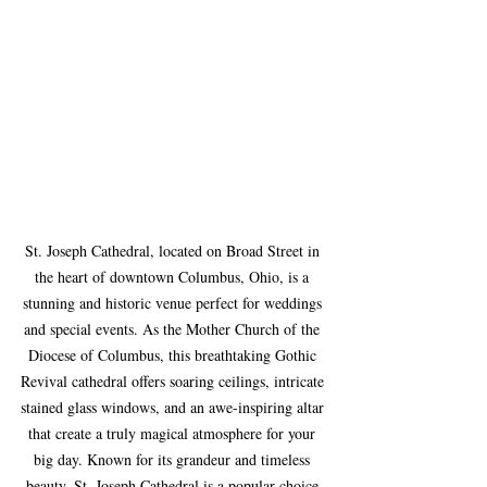
St. Joseph Cathedral, located on Broad Street in 
the heart of downtown Columbus, Ohio, is a 
stunning and historic venue perfect for weddings 
and special events. As the Mother Church of the 
Diocese of Columbus, this breathtaking Gothic 
Revival cathedral offers soaring ceilings, intricate 
stained glass windows, and an awe-inspiring altar 
that create a truly magical atmosphere for your 
big day. Known for its grandeur and timeless 
beauty, St. Joseph Cathedral is a popular choice 