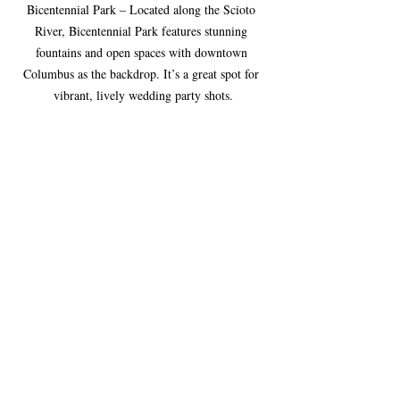
Bicentennial Park – Located along the Scioto 
River, Bicentennial Park features stunning 
fountains and open spaces with downtown 
Columbus as the backdrop. It’s a great spot for 
vibrant, lively wedding party shots.