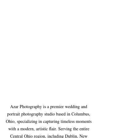
Azar Photography is a premier wedding and 
portrait photography studio based in Columbus, 
Ohio, specializing in capturing timeless moments 
with a modern, artistic flair. Serving the entire 
Central Ohio region, including Dublin, New 