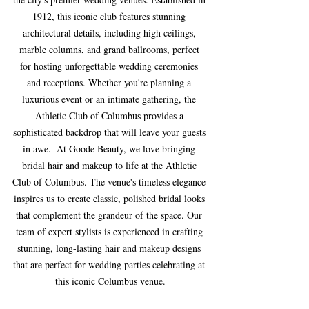
1912, this iconic club features stunning 
architectural details, including high ceilings, 
marble columns, and grand ballrooms, perfect 
for hosting unforgettable wedding ceremonies 
and receptions. Whether you're planning a 
luxurious event or an intimate gathering, the 
Athletic Club of Columbus provides a 
sophisticated backdrop that will leave your guests 
in awe.  At Goode Beauty, we love bringing 
bridal hair and makeup to life at the Athletic 
Club of Columbus. The venue's timeless elegance 
inspires us to create classic, polished bridal looks 
that complement the grandeur of the space. Our 
team of expert stylists is experienced in crafting 
stunning, long-lasting hair and makeup designs 
that are perfect for wedding parties celebrating at 
this iconic Columbus venue.