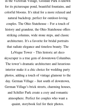
in the Victorian Village, Goodale Park is known 
for its picturesque pond, beautiful fountains, and 
colorful blooms. It's ideal for a more relaxed and 
natural backdrop, perfect for outdoor-loving 
couples. The Ohio Statehouse – For a touch of 
history and grandeur, the Ohio Statehouse offers 
striking columns, wide stone steps, and classic 
architecture. It's a favorite for bridal portraits 
that radiate elegance and timeless beauty. The 
LeVeque Tower – This historic art deco 
skyscraper is a true gem of downtown Columbus. 
The tower’s dramatic architecture and luxurious 
interior make it a chic choice for wedding party 
photos, adding a touch of vintage glamour to the 
day. German Village – Just south of downtown, 
German Village’s brick streets, charming houses, 
and Schiller Park create a cozy and romantic 
atmosphere. Perfect for couples who want a 
quaint, storybook feel for their photos. 