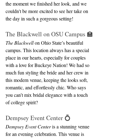
the moment we finished her look, and we 
couldn't be more excited to see her take on 
the day in such a gorgeous setting!
The Blackwell on OSU Campus 🏫
The Blackwell
 on Ohio State’s beautiful 
campus. This location always has a special 
place in our hearts, especially for couples 
with a love for Buckeye Nation! We had so 
much fun styling the bride and her crew in 
this modern venue, keeping the looks soft, 
romantic, and effortlessly chic. Who says 
you can’t mix bridal elegance with a touch 
of college spirit?
Dempsey Event Center 💍
Dempsey Event Center
 is a stunning venue 
for an evening celebration. This venue is 