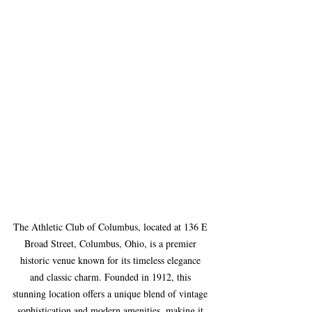
The Athletic Club of Columbus, located at 136 E 
Broad Street, Columbus, Ohio, is a premier 
historic venue known for its timeless elegance 
and classic charm. Founded in 1912, this 
stunning location offers a unique blend of vintage 
sophistication and modern amenities, making it 