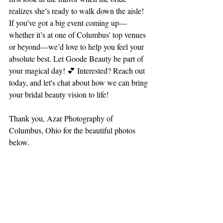
realizes she’s ready to walk down the aisle!
If you’ve got a big event coming up—
whether it’s at one of Columbus' top venues 
or beyond—we’d love to help you feel your 
absolute best. Let Goode Beauty be part of 
your magical day! 💕 Interested? Reach out 
today, and let's chat about how we can bring 
your bridal beauty vision to life!
Thank you, Azar Photography of 
Columbus, Ohio for the beautiful photos 
below.