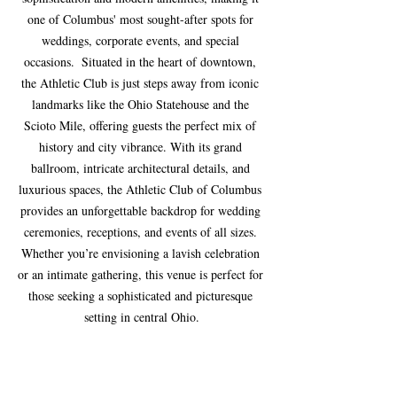
one of Columbus' most sought-after spots for 
weddings, corporate events, and special 
occasions.  Situated in the heart of downtown, 
the Athletic Club is just steps away from iconic 
landmarks like the Ohio Statehouse and the 
Scioto Mile, offering guests the perfect mix of 
history and city vibrance. With its grand 
ballroom, intricate architectural details, and 
luxurious spaces, the Athletic Club of Columbus 
provides an unforgettable backdrop for wedding 
ceremonies, receptions, and events of all sizes. 
Whether you’re envisioning a lavish celebration 
or an intimate gathering, this venue is perfect for 
those seeking a sophisticated and picturesque 
setting in central Ohio.