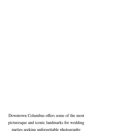
Downtown Columbus offers some of the most 
picturesque and iconic landmarks for wedding 
parties seeking unforgettable photography 