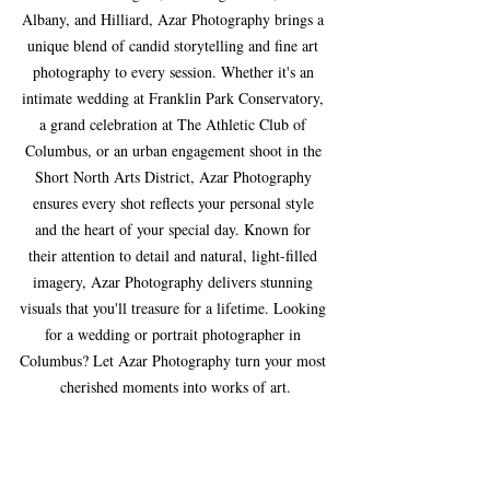
Albany, and Hilliard, Azar Photography brings a 
unique blend of candid storytelling and fine art 
photography to every session. Whether it's an 
intimate wedding at Franklin Park Conservatory, 
a grand celebration at The Athletic Club of 
Columbus, or an urban engagement shoot in the 
Short North Arts District, Azar Photography 
ensures every shot reflects your personal style 
and the heart of your special day. Known for 
their attention to detail and natural, light-filled 
imagery, Azar Photography delivers stunning 
visuals that you'll treasure for a lifetime. Looking 
for a wedding or portrait photographer in 
Columbus? Let Azar Photography turn your most 
cherished moments into works of art.