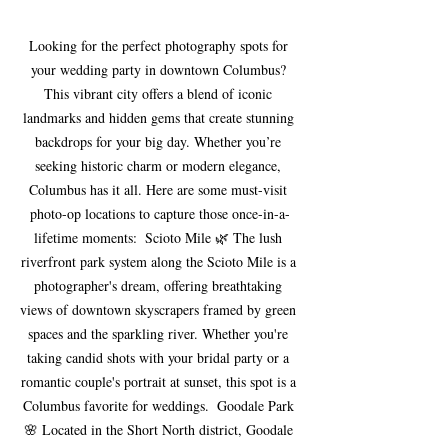
Looking for the perfect photography spots for 
your wedding party in downtown Columbus? 
This vibrant city offers a blend of iconic 
landmarks and hidden gems that create stunning 
backdrops for your big day. Whether you’re 
seeking historic charm or modern elegance, 
Columbus has it all. Here are some must-visit 
photo-op locations to capture those once-in-a-
lifetime moments:  Scioto Mile 🌿 The lush 
riverfront park system along the Scioto Mile is a 
photographer's dream, offering breathtaking 
views of downtown skyscrapers framed by green 
spaces and the sparkling river. Whether you're 
taking candid shots with your bridal party or a 
romantic couple's portrait at sunset, this spot is a 
Columbus favorite for weddings.  Goodale Park 
🌸 Located in the Short North district, Goodale 