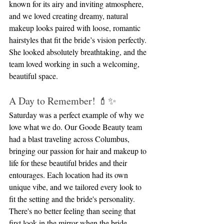
known for its airy and inviting atmosphere, 
and we loved creating dreamy, natural 
makeup looks paired with loose, romantic 
hairstyles that fit the bride’s vision perfectly. 
She looked absolutely breathtaking, and the 
team loved working in such a welcoming, 
beautiful space.
A Day to Remember! 💄✨
Saturday was a perfect example of why we 
love what we do. Our Goode Beauty team 
had a blast traveling across Columbus, 
bringing our passion for hair and makeup to 
life for these beautiful brides and their 
entourages. Each location had its own 
unique vibe, and we tailored every look to 
fit the setting and the bride's personality. 
There's no better feeling than seeing that 
first look in the mirror when the bride 