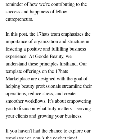
reminder of how we’re contributing to the 
success and happiness of fellow 
entrepreneurs.
In this post, the 17hats team emphasizes the 
importance of organization and structure in 
fostering a positive and fulfilling business 
experience. At Goode Beauty, we 
understand these principles firsthand. Our 
template offerings on the 17hats 
Marketplace are designed with the goal of 
helping beauty professionals streamline their 
operations, reduce stress, and create 
smoother workflows. It’s about empowering 
you to focus on what truly matters—serving 
your clients and growing your business.
If you haven’t had the chance to explore our 
templates yet, now’s the perfect time! 