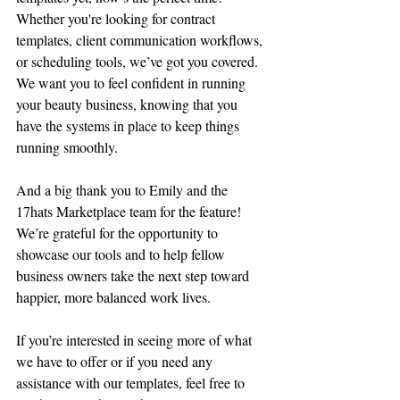
Whether you're looking for contract 
templates, client communication workflows, 
or scheduling tools, we’ve got you covered. 
We want you to feel confident in running 
your beauty business, knowing that you 
have the systems in place to keep things 
running smoothly.
And a big thank you to Emily and the 
17hats Marketplace team for the feature! 
We’re grateful for the opportunity to 
showcase our tools and to help fellow 
business owners take the next step toward 
happier, more balanced work lives.
If you’re interested in seeing more of what 
we have to offer or if you need any 
assistance with our templates, feel free to 