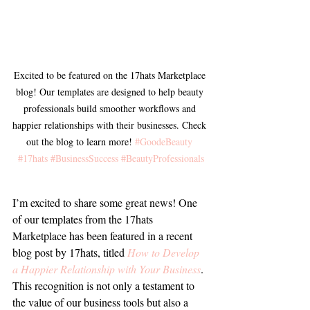
Excited to be featured on the 17hats Marketplace 
blog! Our templates are designed to help beauty 
professionals build smoother workflows and 
happier relationships with their businesses. Check 
out the blog to learn more! 
#GoodeBeauty
#17hats
#BusinessSuccess
#BeautyProfessionals
I’m excited to share some great news! One 
of our templates from the 17hats 
Marketplace has been featured in a recent 
blog post by 17hats, titled 
How to Develop 
a Happier Relationship with Your Business
. 
This recognition is not only a testament to 
the value of our business tools but also a 