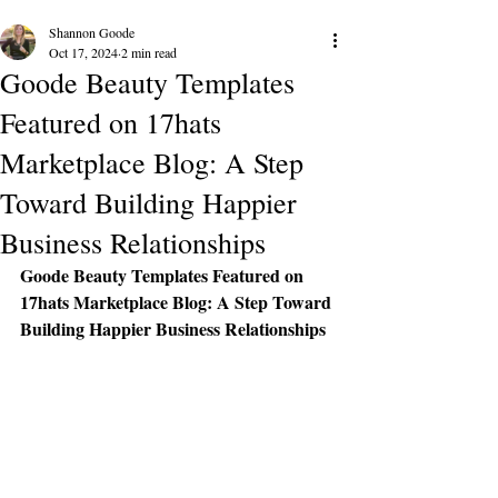
Shannon Goode
Oct 17, 2024
2 min read
Goode Beauty Templates
Featured on 17hats
Marketplace Blog: A Step
Toward Building Happier
Business Relationships
Goode Beauty Templates Featured on 
17hats Marketplace Blog: A Step Toward 
Building Happier Business Relationships