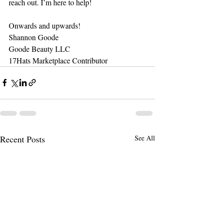
reach out. I’m here to help!
Onwards and upwards!
Shannon Goode
Goode Beauty LLC
17Hats Marketplace Contributor
Recent Posts
See All