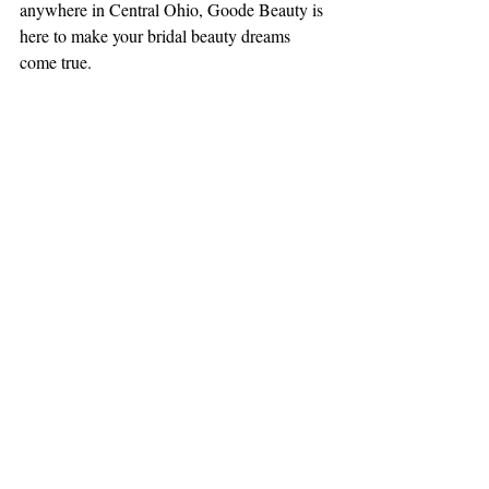
anywhere in Central Ohio, Goode Beauty is 
here to make your bridal beauty dreams 
come true.
Book Your Trial Today!
💄 
 Secure your 
date now to guarantee your spot with our 
expert bridal beauty team.
📍 
Goode Beauty proudly serves brides 
across Central Ohio, including Columbus, 
Dublin, Westerville, Worthington, Powell, 
Hilliard, New Albany, Gahanna, and 
beyond!
🎉 
Let’s create a wedding look you’ll love 
forever!