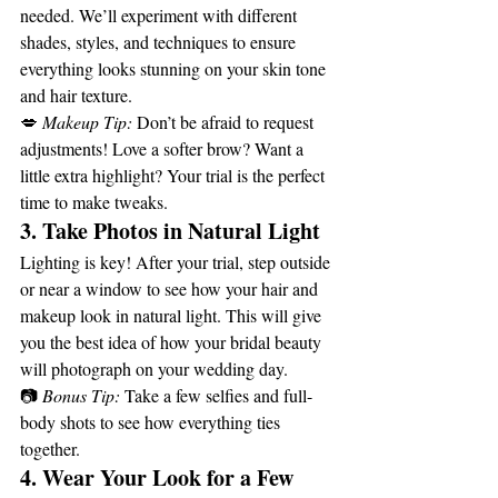
needed. We’ll experiment with different 
shades, styles, and techniques to ensure 
everything looks stunning on your skin tone 
and hair texture.
💋 
Makeup Tip:
 Don’t be afraid to request 
adjustments! Love a softer brow? Want a 
little extra highlight? Your trial is the perfect 
time to make tweaks.
3. Take Photos in Natural Light
Lighting is key! After your trial, step outside 
or near a window to see how your hair and 
makeup look in natural light. This will give 
you the best idea of how your bridal beauty 
will photograph on your wedding day.
📷 
Bonus Tip:
 Take a few selfies and full-
body shots to see how everything ties 
together.
4. Wear Your Look for a Few 