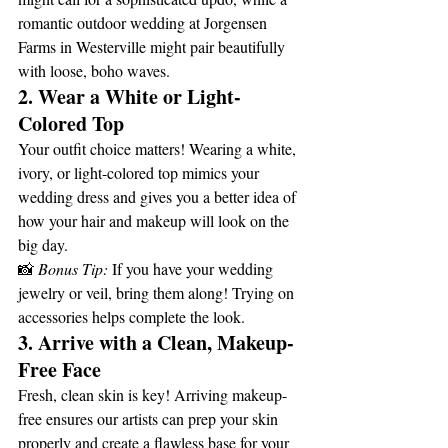
romantic outdoor wedding at Jorgensen 
Farms in Westerville might pair beautifully 
with loose, boho waves.
2. Wear a White or Light-
Colored Top
Your outfit choice matters! Wearing a white, 
ivory, or light-colored top mimics your 
wedding dress and gives you a better idea of 
how your hair and makeup will look on the 
big day.
📸 
Bonus Tip:
 If you have your wedding 
jewelry or veil, bring them along! Trying on 
accessories helps complete the look.
3. Arrive with a Clean, Makeup-
Free Face
Fresh, clean skin is key! Arriving makeup-
free ensures our artists can prep your skin 
properly and create a flawless base for your 