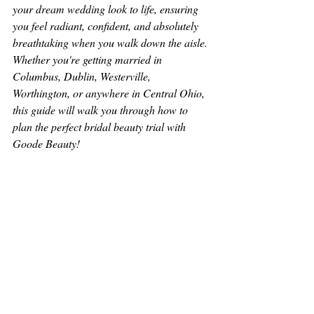
your dream wedding look to life, ensuring 
you feel radiant, confident, and absolutely 
breathtaking when you walk down the aisle. 
Whether you're getting married in 
Columbus, Dublin, Westerville, 
Worthington, or anywhere in Central Ohio, 
this guide will walk you through how to 
plan the perfect bridal beauty trial with 
Goode Beauty!