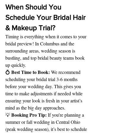
When Should You 
Schedule Your Bridal Hair 
& Makeup Trial?
Timing is everything when it comes to your 
bridal preview! In Columbus and the 
surrounding areas, wedding season is 
bustling, and top bridal beauty teams book 
up quickly.
Best Time to Book:
💍 
 We recommend 
scheduling your bridal trial 3-6 months 
before your wedding day. This gives you 
time to make adjustments if needed while 
ensuring your look is fresh in your artist’s 
mind as the big day approaches.
Booking Pro Tip:
💡 
 If you’re planning a 
summer or fall wedding in Central Ohio 
(peak wedding season), it’s best to schedule 