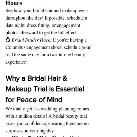
Hours
See how your bridal hair and makeup wear 
throughout the day! If possible, schedule a 
date night, dress fitting, or engagement 
photos afterward to get the full effect.
💍 
Bridal Insider Hack:
 If you’re having a 
Columbus engagement shoot, schedule your 
trial the same day for a two-in-one beauty 
experience!
Why a Bridal Hair & 
Makeup Trial is Essential 
for Peace of Mind
We totally get it – wedding planning comes 
with a million details! A bridal beauty trial 
gives you confidence, ensuring there are no 
surprises on your big day.