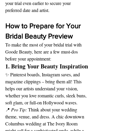
your trial even earlier to secure your 
preferred date and artist.
How to Prepare for Your 
Bridal Beauty Preview
To make the most of your bridal trial with 
Goode Beauty, here are a few must-dos 
before your appointment:
1. Bring Your Beauty Inspiration
✨ Pinterest boards, Instagram saves, and 
magazine clippings – bring them all! This 
helps our artists understand your vision, 
whether you love romantic curls, sleek buns, 
soft glam, or full-on Hollywood waves.
📍 
Pro Tip:
 Think about your wedding 
theme, venue, and dress. A chic downtown 
Columbus wedding at The Ivory Room 
might call for a sophisticated updo, while a 