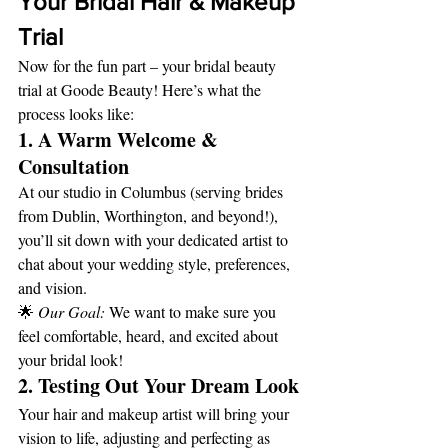
Your Bridal Hair & Makeup 
Trial
Now for the fun part – your bridal beauty 
trial at Goode Beauty! Here’s what the 
process looks like:
1. A Warm Welcome & 
Consultation
At our studio in Columbus (serving brides 
from Dublin, Worthington, and beyond!), 
you’ll sit down with your dedicated artist to 
chat about your wedding style, preferences, 
and vision.
🌟 
Our Goal:
 We want to make sure you 
feel comfortable, heard, and excited about 
your bridal look!
2. Testing Out Your Dream Look
Your hair and makeup artist will bring your 
vision to life, adjusting and perfecting as 