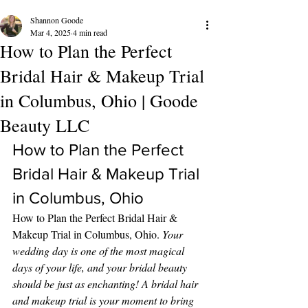
Shannon Goode
Mar 4, 2025
4 min read
How to Plan the Perfect
Bridal Hair & Makeup Trial
in Columbus, Ohio | Goode
Beauty LLC
How to Plan the Perfect 
Bridal Hair & Makeup Trial 
in Columbus, Ohio 
How to Plan the Perfect Bridal Hair & 
Makeup Trial in Columbus, Ohio. 
Your 
wedding day is one of the most magical 
days of your life, and your bridal beauty 
should be just as enchanting! A bridal hair 
and makeup trial is your moment to bring 