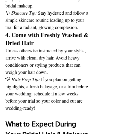
bridal makeup.
💦 
Skincare Tip:
 Stay hydrated and follow a 
simple skincare routine leading up to your 
trial for a radiant, glowing complexion.
4. Come with Freshly Washed & 
Dried Hair
Unless otherwise instructed by your stylist, 
arrive with clean, dry hair. Avoid heavy 
conditioners or styling products that can 
weigh your hair down.
💡 
Hair Prep Tip:
 If you plan on getting 
highlights, a fresh balayage, or a trim before 
your wedding, schedule it a few weeks 
before your trial so your color and cut are 
wedding-ready!
What to Expect During 