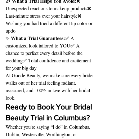
What a Trial Helps You Avoid:
🌿 
❌ 
Unexpected reactions to makeup products❌ 
Last-minute stress over your hairstyle❌ 
Wishing you had tried a different lip color or 
updo
What a Trial Guarantees:
✨ 
✅ A 
customized look tailored to YOU✅ A 
chance to perfect every detail before the 
wedding✅ Total confidence and excitement 
for your big day
At Goode Beauty, we make sure every bride 
walks out of her trial feeling radiant, 
reassured, and 100% in love with her bridal 
look.
Ready to Book Your Bridal 
Beauty Trial in Columbus?
Whether you're saying “I do” in Columbus, 
Dublin, Westerville, Worthington, or 