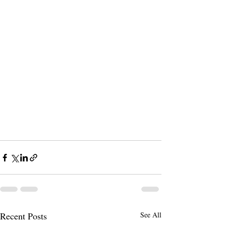
Recent Posts
See All