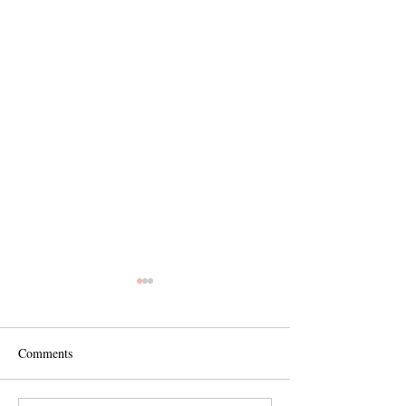
Comments