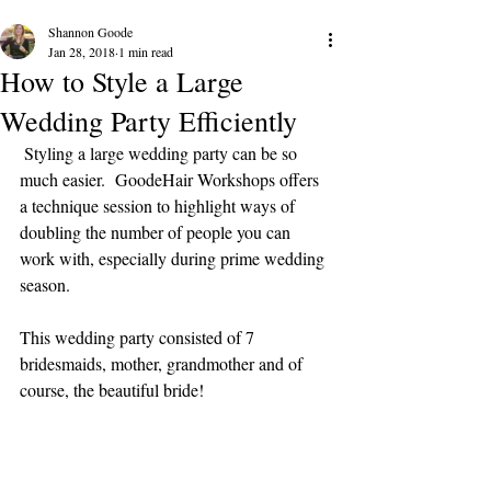
Shannon Goode
Jan 28, 2018
1 min read
How to Style a Large
Wedding Party Efficiently
 Styling a large wedding party can be so 
much easier.  GoodeHair Workshops offers 
a technique session to highlight ways of 
doubling the number of people you can 
work with, especially during prime wedding 
season.
This wedding party consisted of 7 
bridesmaids, mother, grandmother and of 
course, the beautiful bride!