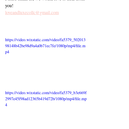
you!
loveandluxecollc@gmail.com
https://video.wixstatic.com/video/fa5379_502013
98148b42be98d9a4a0b71ec7fe/1080p/mp4/file.m
p4
https://video.wixstatic.com/video/fa5379_b3e669f
2997e45f98ad12365b419d72b/1080p/mp4/file.mp
4