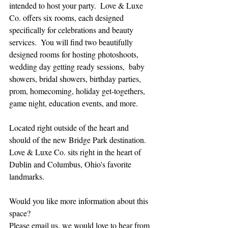
intended to host your party.  Love & Luxe 
Co. offers six rooms, each designed 
specifically for celebrations and beauty 
services.  You will find two beautifully 
designed rooms for hosting photoshoots, 
wedding day getting ready sessions,  baby 
showers, bridal showers, birthday parties,  
prom, homecoming, holiday get-togethers, 
game night, education events, and more.
Located right outside of the heart and 
should of the new Bridge Park destination.  
Love & Luxe Co. sits right in the heart of 
Dublin and Columbus, Ohio's favorite 
landmarks.
Would you like more information about this 
space?
Please email us, we would love to hear from 