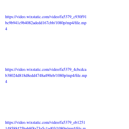
https://video.wixstatic.com/video/fa5379_c930f91
bc9b941c9b4082adedd167cbb/1080p/mp4/file.mp
4
https://video.wixstatic.com/video/fa5379_4cbcdca
b38024d818d8edd4748a490eb/1080p/mp4/file.mp
4
https://video.wixstatic.com/video/fa5379_eb1251
148588425bab8f8a73a5c1ad03/1080p/mp4/file.m