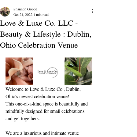
Shannon Goode
Oct 24, 2022
1 min read
Love & Luxe Co. LLC -
Beauty & Lifestyle : Dublin,
Ohio Celebration Venue
Welcome to Love & Luxe Co., Dublin, 
Ohio's newest celebration venue!
This one-of-a-kind space is beautifully and 
mindfully designed for small celebrations 
and get-togethers.
We are a luxurious and intimate venue 