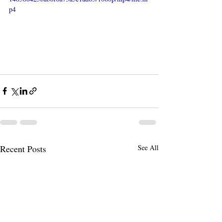
p4
Recent Posts
See All