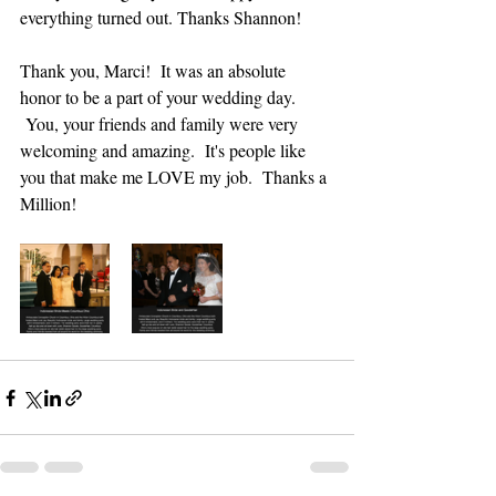
everything turned out. Thanks Shannon!
Thank you, Marci!  It was an absolute 
honor to be a part of your wedding day. 
 You, your friends and family were very 
welcoming and amazing.  It's people like 
you that make me LOVE my job.  Thanks a 
Million!