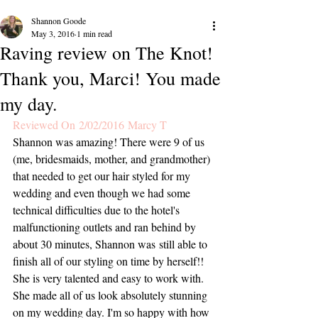
Shannon Goode
May 3, 2016
1 min read
Raving review on The Knot!
Thank you, Marci! You made
my day.
Reviewed On 2/02/2016 Marcy T
Shannon was amazing! There were 9 of us 
(me, bridesmaids, mother, and grandmother) 
that needed to get our hair styled for my 
wedding and even though we had some 
technical difficulties due to the hotel's 
malfunctioning outlets and ran behind by 
about 30 minutes, Shannon was still able to 
finish all of our styling on time by herself!! 
She is very talented and easy to work with. 
She made all of us look absolutely stunning 
on my wedding day. I'm so happy with how 