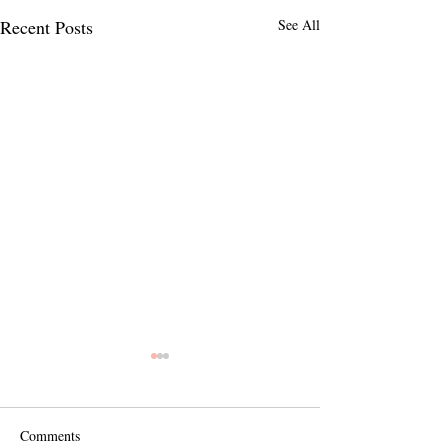
Recent Posts
See All
Comments