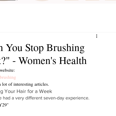
 You Stop Brushing
k?" - Women's Health
website:
brushing
ot of interesting articles.  
 Your Hair for a Week
 had a very different seven-day experience.
Y29"