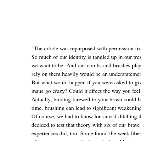
"The article was repurposed with permission f
So much of our identity is tangled up in our t
we want to be. And our combs and brushes play a
rely on them heavily would be an understatemen
But what would happen if you were asked to giv
mane go crazy? Could it affect the way you feel
Actually, bidding farewell to your brush could b
time, brushing can lead to significant weakenin
Of course, we had to know for sure if ditching 
decided to test that theory with six of our brave
experiences did, too. Some found the week libera