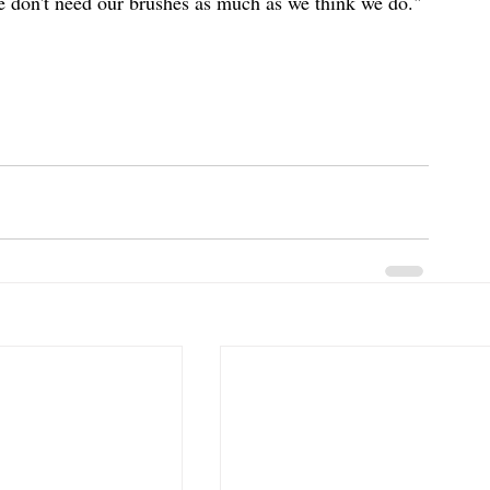
 don't need our brushes as much as we think we do." 