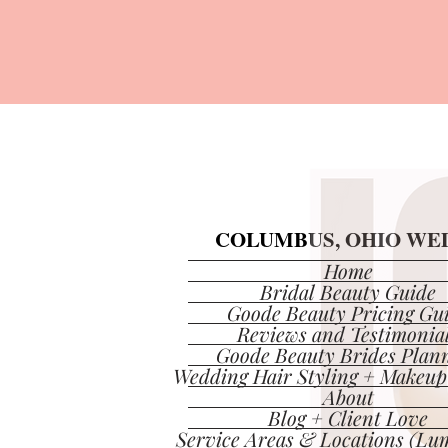
COLUMBUS, OHIO WED
COLUMBUS, OHIO WED
Home
Bridal Beauty Guide
Goode Beauty Pricing Gu
Reviews and Testimonia
Goode Beauty Brides Plan
Wedding Hair Styling + Makeup
About
Blog + Client Love
Service Areas & Locations (Lum