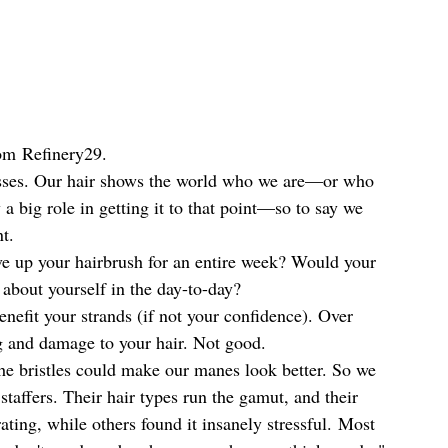
rom Refinery29.
resses. Our hair shows the world who we are—or who 
 big role in getting it to that point—so to say we 
t.
e up your hairbrush for an entire week? Would your 
 about yourself in the day-to-day?
enefit your strands (if not your confidence). Over 
g and damage to your hair. Not good.
the bristles could make our manes look better. So we 
 staffers. Their hair types run the gamut, and their 
ting, while others found it insanely stressful. Most 