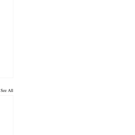
See All