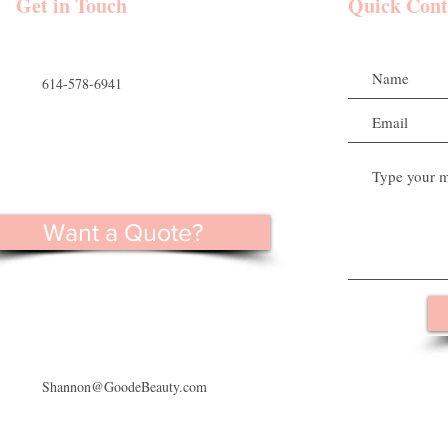
 Wedding Party
Get in Touch
Quick Cont
614-578-6941
Want a Quote?
Shannon@GoodeBeauty.com