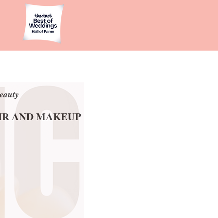
eauty
eauty
AIR AND MAKEUP
AIR AND MAKEUP