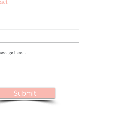
act
Submit