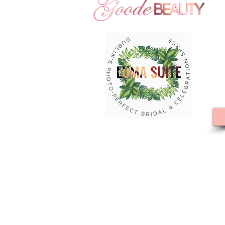
Goode Beauty Hair and Makeup
Hills | Large