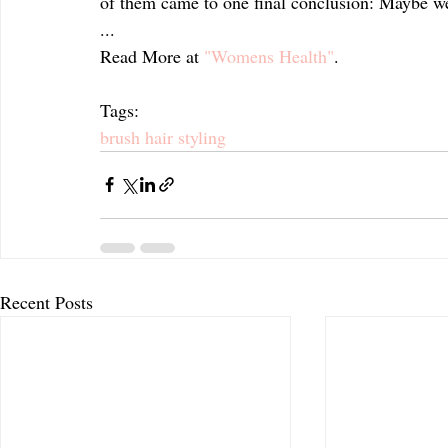
of them came to one final conclusion: Maybe we
...
Read More at 
"Womens Health"
.
Tags:
brush hair styling
Recent Posts