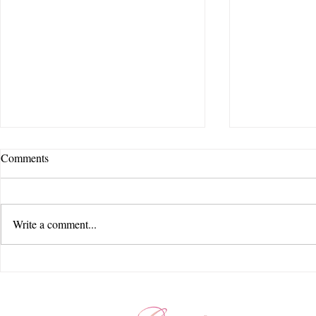
Comments
Write a comment...
Feel Story Creative | Jorgensen
Feel Story Cr
Farms : The Gardens | Courtyard
Beauty Hair 
by Marriott - New Albany |
Seventy Five