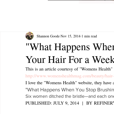
Shannon Goode
Nov 15, 2014
1 min read
"What Happens When
Your Hair For a Wee
This is an article courtesy of "Womens Health" 
http://www.womenshealthmag.com/beauty/hair-
I love the "Womens Health" website, they have a l
"What Happens When You Stop Brushing
Six women ditched the bristle—and each one
PUBLISHED: JULY 9, 2014  |  BY REFINER