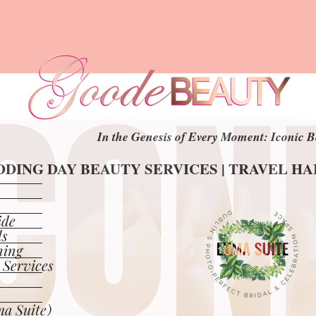
In the Genesis of Every Moment: Iconic B
In the Genesis of Every Moment: Iconic B
DING DAY BEAUTY SERVICES | TRAVEL H
DING DAY BEAUTY SERVICES | TRAVEL H
ide
ls
ning
 Services
a Suite)