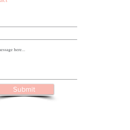
Submit