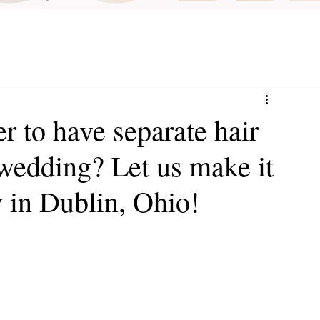
er to have separate hair
wedding? Let us make it
 in Dublin, Ohio!