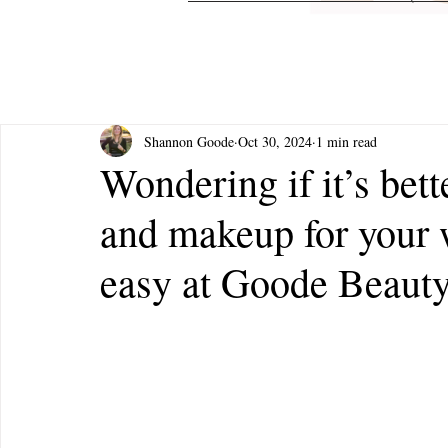
Shannon Goode
Oct 30, 2024
1 min read
Wondering if it’s bett
and makeup for your 
easy at Goode Beauty