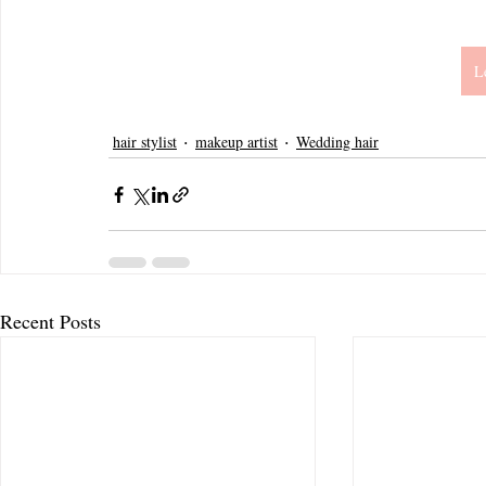
L
hair stylist
makeup artist
Wedding hair
Recent Posts