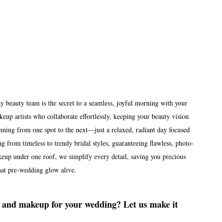
beauty team is the secret to a seamless, joyful morning with your 
eup artists who collaborate effortlessly, keeping your beauty vision 
unning from one spot to the next—just a relaxed, radiant day focused 
ng from timeless to trendy bridal styles, guaranteeing flawless, photo-
eup under one roof, we simplify every detail, saving you precious 
hat pre-wedding glow alive.
ir and makeup for your wedding? Let us make it 