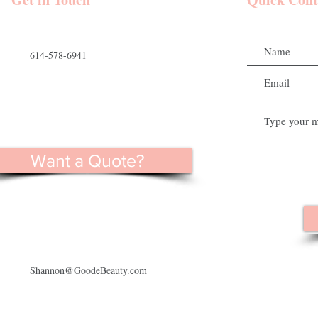
614-578-6941
Want a Quote?
Shannon@GoodeBeauty.com