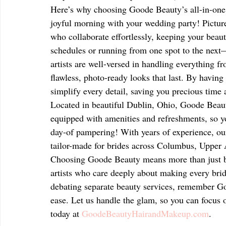
Here’s why choosing Goode Beauty’s all-in-one 
joyful morning with your wedding party! Picture
who collaborate effortlessly, keeping your beaut
schedules or running from one spot to the next—
artists are well-versed in handling everything fr
flawless, photo-ready looks that last. By havi
simplify every detail, saving you precious time
Located in beautiful Dublin, Ohio, Goode Beauty
equipped with amenities and refreshments, so y
day-of pampering! With years of experience, ou
tailor-made for brides across Columbus, Upper A
Choosing Goode Beauty means more than just b
artists who care deeply about making every bride 
debating separate beauty services, remember Go
ease. Let us handle the glam, so you can focus 
today at 
GoodeBeautyHairandMakeup.com
.