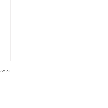
See All