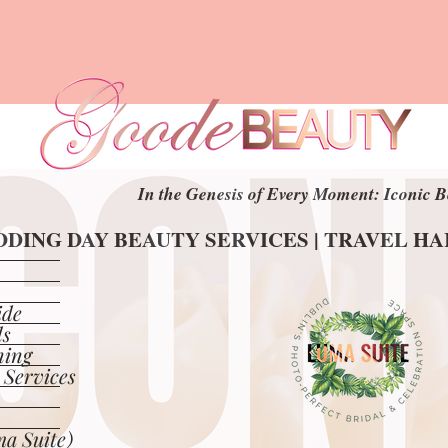
In the Genesis of Every Moment: Iconic B
In the Genesis of Every Moment: Iconic B
DING DAY BEAUTY SERVICES | TRAVEL H
DING DAY BEAUTY SERVICES | TRAVEL H
ide
ls
ning
 Services
a Suite)