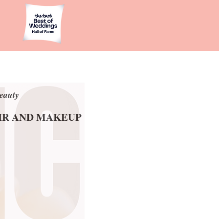
eauty
eauty
AIR AND MAKEUP
AIR AND MAKEUP