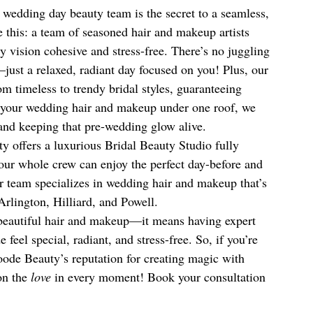
wedding day beauty team is the secret to a seamless, 
 this: a team of seasoned hair and makeup artists 
y vision cohesive and stress-free. There’s no juggling 
just a relaxed, radiant day focused on you! Plus, our 
om timeless to trendy bridal styles, guaranteeing 
ng your wedding hair and makeup under one roof, we 
 and keeping that pre-wedding glow alive.
 offers a luxurious Bridal Beauty Studio fully 
our whole crew can enjoy the perfect day-before and 
r team specializes in wedding hair and makeup that’s 
rlington, Hilliard, and Powell.
eautiful hair and makeup—it means having expert 
feel special, radiant, and stress-free. So, if you’re 
ode Beauty’s reputation for creating magic with 
on the 
love
 in every moment! Book your consultation 