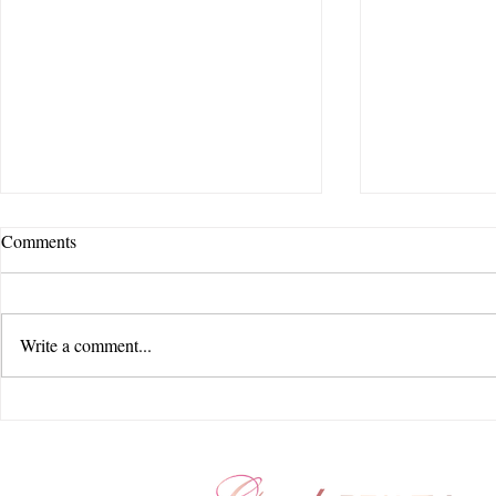
Comments
Write a comment...
Goode Beauty Hair, Makeup and
The Ultimate
Beauty Team Loves Columbus,
Wedding Plan
Ohio! A Glamorous Day of
Your Path to 
Wedding Hair & Makeup
Day