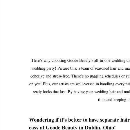
Here’s why choosing Goode Beauty’s all-in-one wedding day 
wedding party! Picture this: a team of seasoned hair and mak
cohesive and stress-free. There’s no juggling schedules or r
on you! Plus, our artists are well-versed in handling everythi
ready looks that last. By having your wedding hair and mak
time and keeping t
Wondering if it’s better to have separate ha
easy at Goode Beauty in Dublin, Ohio!