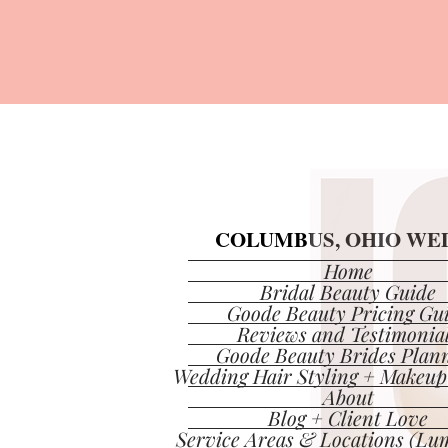
COLUMBUS, OHIO WED
COLUMBUS, OHIO WED
Home
Bridal Beauty Guide
Goode Beauty Pricing Gu
Reviews and Testimonia
Goode Beauty Brides Plan
Wedding Hair Styling + Makeup
About
Blog + Client Love
Service Areas & Locations (Lum