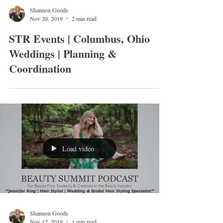
Shannon Goode
Nov 20, 2019
2 min read
STR Events | Columbus, Ohio
Weddings | Planning &
Coordination
Load video