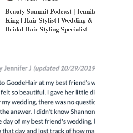
Shannon Goode
Nov 12, 2019
1 min read
Beauty Summit Podcast | Jennifer
King | Hair Stylist | Wedding &
Bridal Hair Styling Specialist