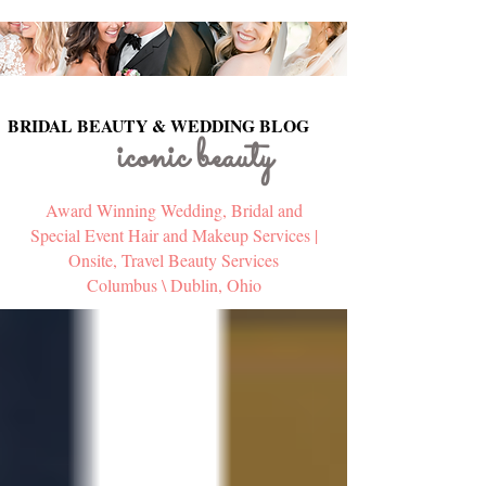
BRIDAL BEAUTY & WEDDING BLOG
BRIDAL BEAUTY & WEDDING BLOG
iconic beauty
Award Winning Wedding, Bridal and
Special Event Hair and Makeup Services |
Onsite, Travel Beauty Services
Columbus \ Dublin, Ohio