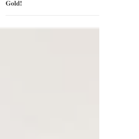
Whitney's Hair Was Hair Styling
Gold!