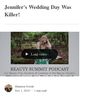
Shannon Goode
Nov 12, 2019
1 min read
Jennifer's Wedding Day Was
Killer!
Load video