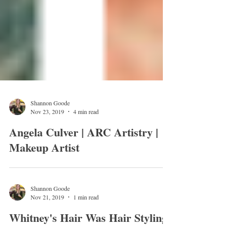
Shannon Goode
Nov 23, 2019
4 min read
Angela Culver | ARC Artistry |
Makeup Artist
Shannon Goode
Nov 21, 2019
1 min read