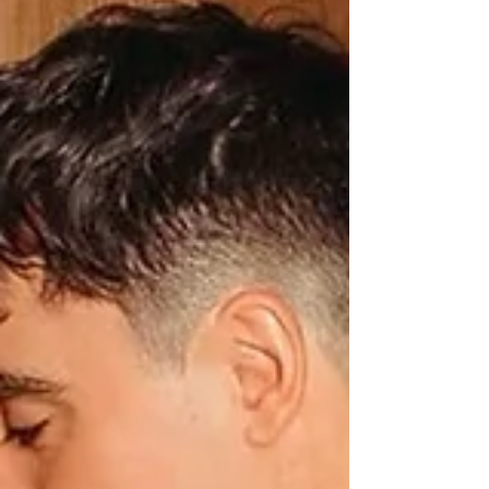
Beauty Experience