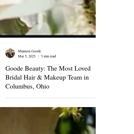
Shannon Goode
Mar 5, 2025
3 min read
Goode Beauty: The Most Loved
Bridal Hair & Makeup Team in
Columbus, Ohio