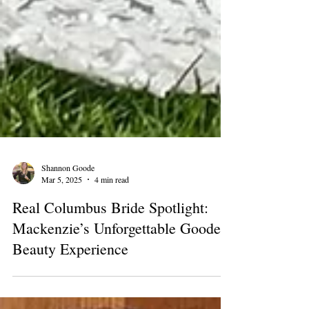
Shannon Goode
Mar 5, 2025
4 min read
Real Columbus Bride Spotlight:
Mackenzie’s Unforgettable Goode